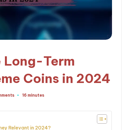
e Long-Term
Meme Coins in 2024
mments
16 minutes
ey Relevant in 2024?