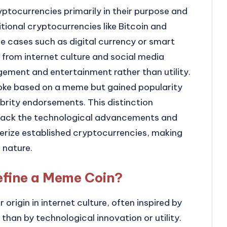
yptocurrencies primarily in their purpose and
tional cryptocurrencies like Bitcoin and
e cases such as digital currency or smart
from internet culture and social media
ement and entertainment rather than utility.
joke based on a meme but gained popularity
brity endorsements. This distinction
y lack the technological advancements and
erize established cryptocurrencies, making
 nature.
efine a Meme Coin?
origin in internet culture, often inspired by
than by technological innovation or utility.