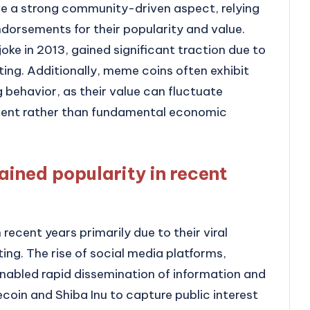
ve a strong community-driven aspect, relying
dorsements for their popularity and value.
oke in 2013, gained significant traction due to
ing. Additionally, meme coins often exhibit
g behavior, as their value can fluctuate
ment rather than fundamental economic
ined popularity in recent
recent years primarily due to their viral
g. The rise of social media platforms,
enabled rapid dissemination of information and
coin and Shiba Inu to capture public interest