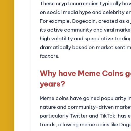
These cryptocurrencies typically ha
on social media hype and celebrity en
For example, Dogecoin, created as a j
its active community and viral market
high volatility and speculative tradin
dramatically based on market senti
factors.
Why have Meme Coins ga
years?
Meme coins have gained popularity in 
nature and community-driven marketin
particularly Twitter and TikTok, has 
trends, allowing meme coins like Doge