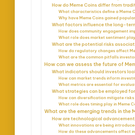
How do Meme Coins differ from tradi
What characteristics define a Meme 
Why have Meme Coins gained populari
What factors influence the long-ter
How does community engagement imp
What role does market sentiment play
What are the potential risks associa
How do regulatory changes affect M
What are the common pitfalls investo
How can we assess the future of Me
What indicators should investors loo
How can market trends inform invest
What metrics are essential for evalu
What strategies can be employed fo
How can diversification mitigate risk
What role does timing play in Meme C
What are the emerging trends in the
How are technological advancement
What innovations are being introduce
How do these advancements affect in