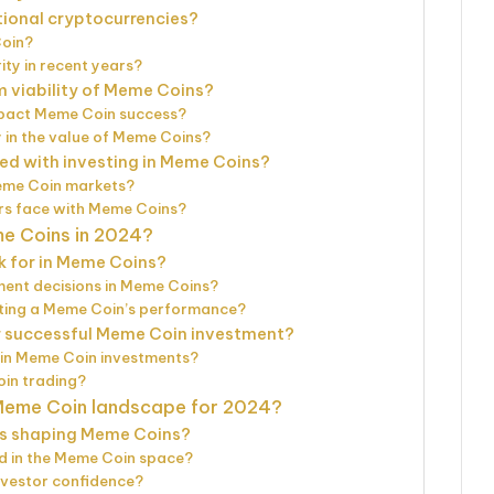
tional cryptocurrencies?
Coin?
ty in recent years?
m viability of Meme Coins?
act Meme Coin success?
 in the value of Meme Coins?
ted with investing in Meme Coins?
eme Coin markets?
rs face with Meme Coins?
me Coins in 2024?
k for in Meme Coins?
ment decisions in Meme Coins?
ating a Meme Coin’s performance?
r successful Meme Coin investment?
s in Meme Coin investments?
oin trading?
 Meme Coin landscape for 2024?
s shaping Meme Coins?
d in the Meme Coin space?
vestor confidence?