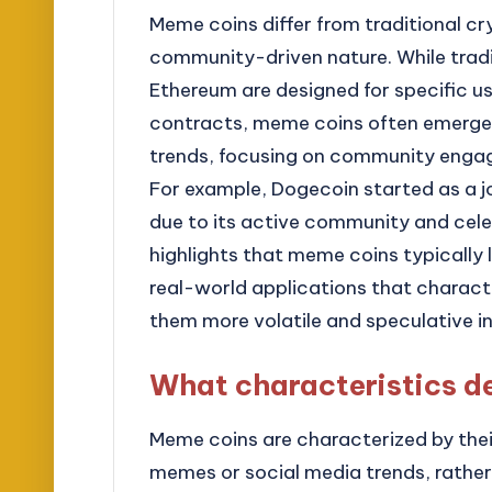
Meme coins differ from traditional cr
community-driven nature. While tradi
Ethereum are designed for specific us
contracts, meme coins often emerge 
trends, focusing on community engag
For example, Dogecoin started as a 
due to its active community and cele
highlights that meme coins typicall
real-world applications that charact
them more volatile and speculative in
What characteristics d
Meme coins are characterized by their 
memes or social media trends, rather 