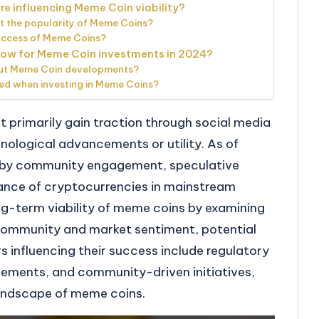
e influencing Meme Coin viability?
t the popularity of Meme Coins?
success of Meme Coins?
llow for Meme Coin investments in 2024?
out Meme Coin developments?
ed when investing in Meme Coins?
 primarily gain traction through social media
hnological advancements or utility. As of
d by community engagement, speculative
ance of cryptocurrencies in mainstream
ong-term viability of meme coins by examining
 community and market sentiment, potential
rs influencing their success include regulatory
ements, and community-driven initiatives,
landscape of meme coins.