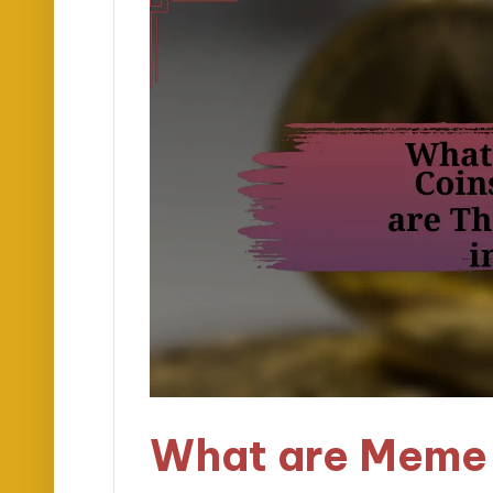
What are Meme 