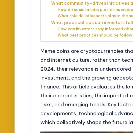
What community-driven initiatives ar
How do social media platforms impac
What role do influencers play in the 
What practical tips can investors fo
How can investors stay informed ab
What best practices should be follow
Meme coins are cryptocurrencies that
and internet culture, rather than tec
2024, their relevance is underscore
investment, and the growing accept
finance. This article evaluates the l
their characteristics, the impact of
risks, and emerging trends. Key facto
developments, technological advanc
which collectively shape the future 