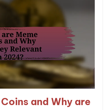
Coins and Why are