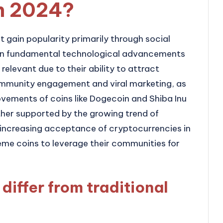
in 2024?
 gain popularity primarily through social
han fundamental technological advancements
 relevant due to their ability to attract
ommunity engagement and viral marketing, as
ovements of coins like Dogecoin and Shiba Inu
rther supported by the growing trend of
 increasing acceptance of cryptocurrencies in
me coins to leverage their communities for
iffer from traditional