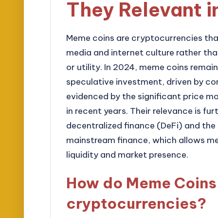
They Relevant 
Meme coins are cryptocurrencies that
media and internet culture rather t
or utility. In 2024, meme coins remain
speculative investment, driven by c
evidenced by the significant price m
in recent years. Their relevance is fu
decentralized finance (DeFi) and the
mainstream finance, which allows me
liquidity and market presence.
How do Meme Coins d
cryptocurrencies?