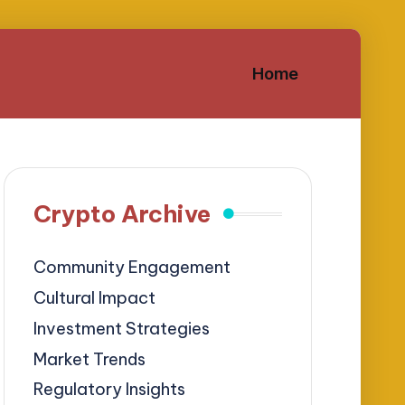
Home
Crypto Archive
Community Engagement
Cultural Impact
Investment Strategies
Market Trends
Regulatory Insights