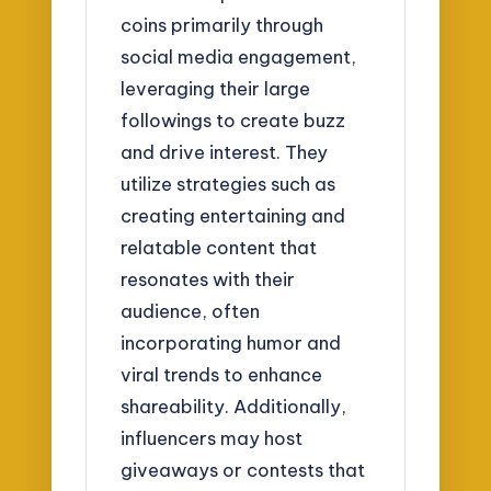
coins primarily through
social media engagement,
leveraging their large
followings to create buzz
and drive interest. They
utilize strategies such as
creating entertaining and
relatable content that
resonates with their
audience, often
incorporating humor and
viral trends to enhance
shareability. Additionally,
influencers may host
giveaways or contests that