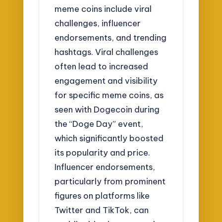
meme coins include viral
challenges, influencer
endorsements, and trending
hashtags. Viral challenges
often lead to increased
engagement and visibility
for specific meme coins, as
seen with Dogecoin during
the “Doge Day” event,
which significantly boosted
its popularity and price.
Influencer endorsements,
particularly from prominent
figures on platforms like
Twitter and TikTok, can