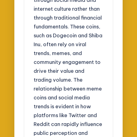
internet culture rather than
through traditional financial
fundamentals. These coins,
such as Dogecoin and Shiba
Inu, often rely on viral
trends, memes, and
community engagement to
drive their value and
trading volume. The
relationship between meme
coins and social media
trends is evident in how
platforms like Twitter and
Reddit can rapidly influence
public perception and