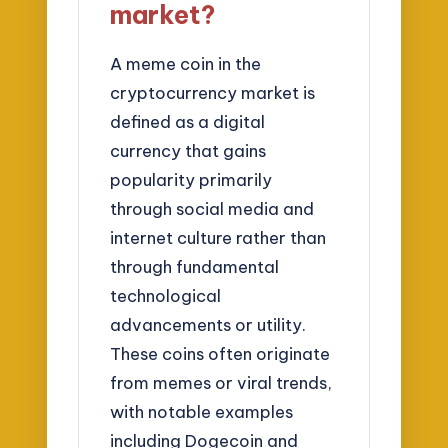
market?
A meme coin in the
cryptocurrency market is
defined as a digital
currency that gains
popularity primarily
through social media and
internet culture rather than
through fundamental
technological
advancements or utility.
These coins often originate
from memes or viral trends,
with notable examples
including Dogecoin and