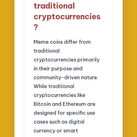
traditional
cryptocurrencies
?
Meme coins differ from
traditional
cryptocurrencies primarily
in their purpose and
community-driven nature.
While traditional
cryptocurrencies like
Bitcoin and Ethereum are
designed for specific use
cases such as digital
currency or smart