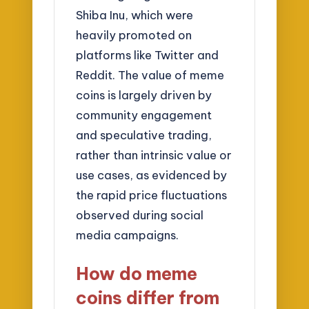
Shiba Inu, which were
heavily promoted on
platforms like Twitter and
Reddit. The value of meme
coins is largely driven by
community engagement
and speculative trading,
rather than intrinsic value or
use cases, as evidenced by
the rapid price fluctuations
observed during social
media campaigns.
How do meme
coins differ from