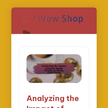
Analyzing the