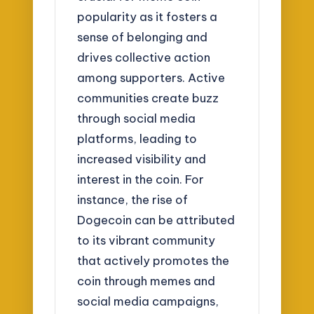
popularity as it fosters a
sense of belonging and
drives collective action
among supporters. Active
communities create buzz
through social media
platforms, leading to
increased visibility and
interest in the coin. For
instance, the rise of
Dogecoin can be attributed
to its vibrant community
that actively promotes the
coin through memes and
social media campaigns,