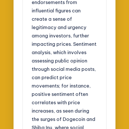
endorsements from
influential figures can
create a sense of
legitimacy and urgency
among investors, further
impacting prices. Sentiment
analysis, which involves
assessing public opinion
through social media posts,
can predict price
movements; for instance,
positive sentiment often
correlates with price
increases, as seen during
the surges of Dogecoin and
Shiba Inu, where social