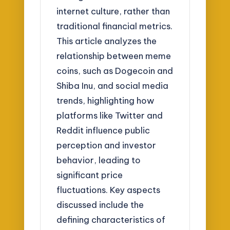
internet culture, rather than
traditional financial metrics.
This article analyzes the
relationship between meme
coins, such as Dogecoin and
Shiba Inu, and social media
trends, highlighting how
platforms like Twitter and
Reddit influence public
perception and investor
behavior, leading to
significant price
fluctuations. Key aspects
discussed include the
defining characteristics of