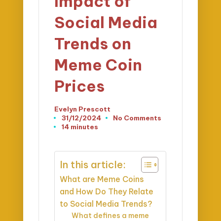
Impact of
Social Media
Trends on
Meme Coin
Prices
Evelyn Prescott
Posted
31/12/2024
No Comments
by
14 minutes
In this article:
What are Meme Coins
and How Do They Relate
to Social Media Trends?
What defines a meme