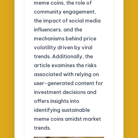
meme coins, the role of
community engagement,
the impact of social media
influencers, and the
mechanisms behind price
volatility driven by viral
trends. Additionally, the
article examines the risks
associated with relying on
user-generated content for
investment decisions and
offers insights into
identifying sustainable
meme coins amidst market
trends.