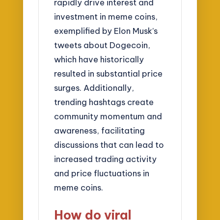
rapidly drive interest and
investment in meme coins,
exemplified by Elon Musk’s
tweets about Dogecoin,
which have historically
resulted in substantial price
surges. Additionally,
trending hashtags create
community momentum and
awareness, facilitating
discussions that can lead to
increased trading activity
and price fluctuations in
meme coins.
How do viral