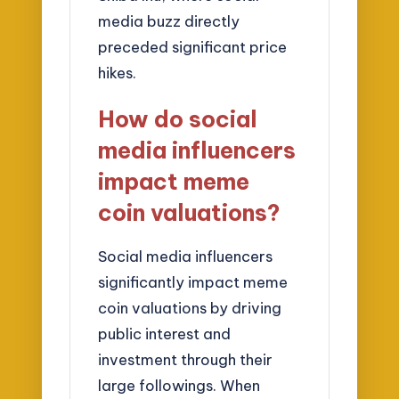
media buzz directly
preceded significant price
hikes.
How do social
media influencers
impact meme
coin valuations?
Social media influencers
significantly impact meme
coin valuations by driving
public interest and
investment through their
large followings. When