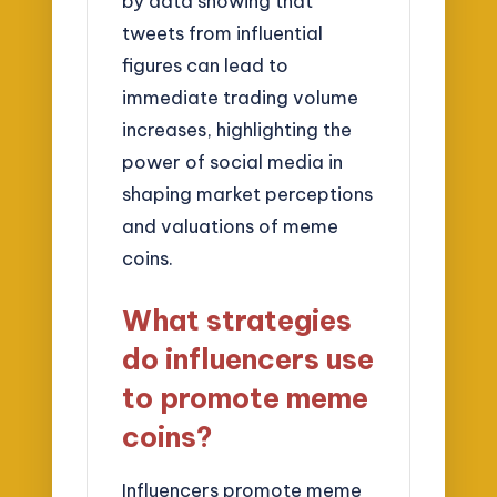
by data showing that
tweets from influential
figures can lead to
immediate trading volume
increases, highlighting the
power of social media in
shaping market perceptions
and valuations of meme
coins.
What strategies
do influencers use
to promote meme
coins?
Influencers promote meme