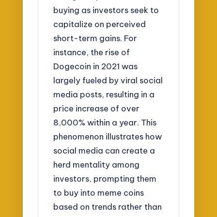
buying as investors seek to
capitalize on perceived
short-term gains. For
instance, the rise of
Dogecoin in 2021 was
largely fueled by viral social
media posts, resulting in a
price increase of over
8,000% within a year. This
phenomenon illustrates how
social media can create a
herd mentality among
investors, prompting them
to buy into meme coins
based on trends rather than