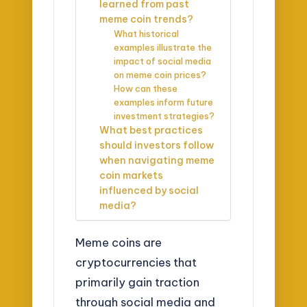
learned from past
meme coin trends?
What historical
examples illustrate the
impact of social media
on meme coin prices?
How can these
examples inform future
investment strategies?
What best practices
should investors follow
when navigating meme
coin markets
influenced by social
media?
Meme coins are
cryptocurrencies that
primarily gain traction
through social media and