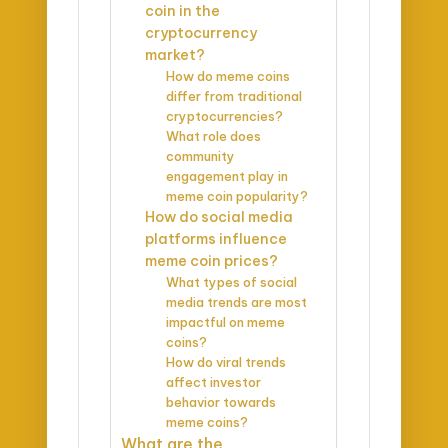
coin in the
cryptocurrency
market?
How do meme coins
differ from traditional
cryptocurrencies?
What role does
community
engagement play in
meme coin popularity?
How do social media
platforms influence
meme coin prices?
What types of social
media trends are most
impactful on meme
coins?
How do viral trends
affect investor
behavior towards
meme coins?
What are the