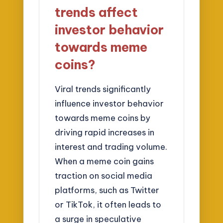
trends affect
investor behavior
towards meme
coins?
Viral trends significantly
influence investor behavior
towards meme coins by
driving rapid increases in
interest and trading volume.
When a meme coin gains
traction on social media
platforms, such as Twitter
or TikTok, it often leads to
a surge in speculative