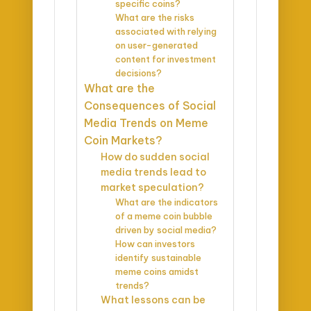
specific coins?
What are the risks
associated with relying
on user-generated
content for investment
decisions?
What are the
Consequences of Social
Media Trends on Meme
Coin Markets?
How do sudden social
media trends lead to
market speculation?
What are the indicators
of a meme coin bubble
driven by social media?
How can investors
identify sustainable
meme coins amidst
trends?
What lessons can be