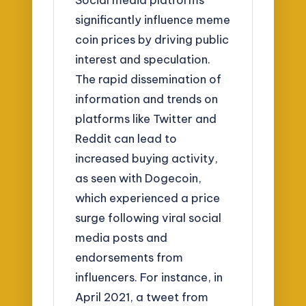
significantly influence meme
coin prices by driving public
interest and speculation.
The rapid dissemination of
information and trends on
platforms like Twitter and
Reddit can lead to
increased buying activity,
as seen with Dogecoin,
which experienced a price
surge following viral social
media posts and
endorsements from
influencers. For instance, in
April 2021, a tweet from