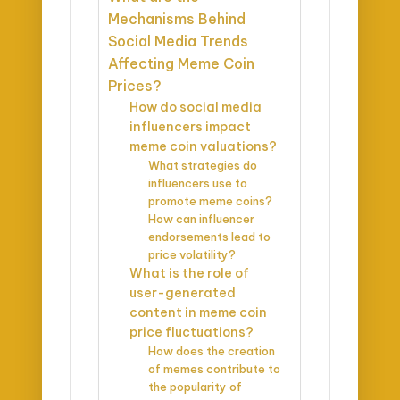
Mechanisms Behind
Social Media Trends
Affecting Meme Coin
Prices?
How do social media
influencers impact
meme coin valuations?
What strategies do
influencers use to
promote meme coins?
How can influencer
endorsements lead to
price volatility?
What is the role of
user-generated
content in meme coin
price fluctuations?
How does the creation
of memes contribute to
the popularity of