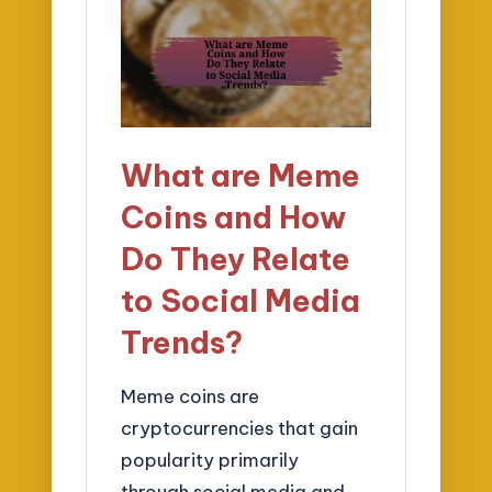
What are Meme
Coins and How
Do They Relate
to Social Media
Trends?
Meme coins are
cryptocurrencies that gain
popularity primarily
through social media and