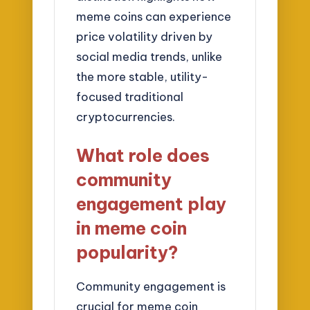
meme coins can experience
price volatility driven by
social media trends, unlike
the more stable, utility-
focused traditional
cryptocurrencies.
What role does
community
engagement play
in meme coin
popularity?
Community engagement is
crucial for meme coin