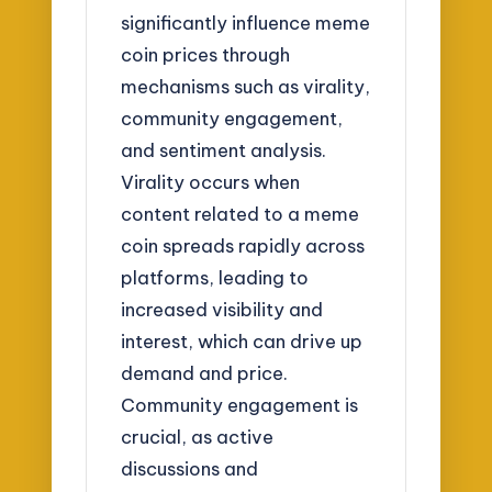
significantly influence meme
coin prices through
mechanisms such as virality,
community engagement,
and sentiment analysis.
Virality occurs when
content related to a meme
coin spreads rapidly across
platforms, leading to
increased visibility and
interest, which can drive up
demand and price.
Community engagement is
crucial, as active
discussions and