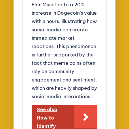
Elon Musk led to a 20%
increase in Dogecoin’s value
within hours, illustrating how
social media can create
immediate market
reactions. This phenomenon
is further supported by the
fact that meme coins often
rely on community
engagement and sentiment,
which are heavily shaped by
social media interactions.
See also
How to
Identify