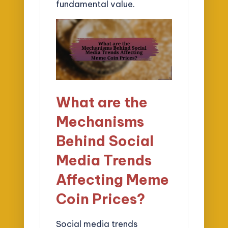
fundamental value.
What are the
Mechanisms
Behind Social
Media Trends
Affecting Meme
Coin Prices?
Social media trends