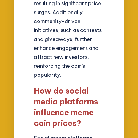
resulting in significant price
surges. Additionally,
community-driven
initiatives, such as contests
and giveaways, further
enhance engagement and
attract new investors,
reinforcing the coin’s
popularity.
How do social
media platforms
influence meme
coin prices?
Social media platforms