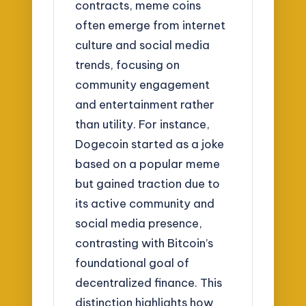
contracts, meme coins
often emerge from internet
culture and social media
trends, focusing on
community engagement
and entertainment rather
than utility. For instance,
Dogecoin started as a joke
based on a popular meme
but gained traction due to
its active community and
social media presence,
contrasting with Bitcoin’s
foundational goal of
decentralized finance. This
distinction highlights how