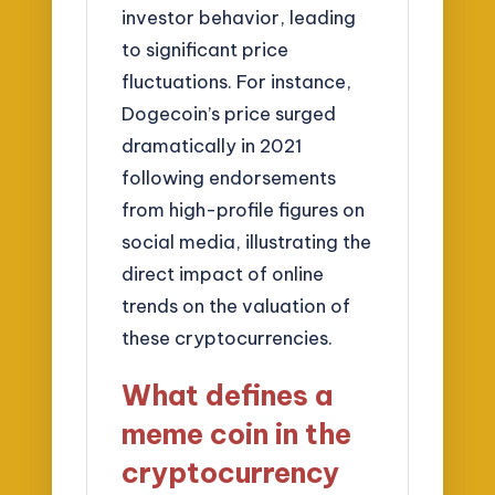
investor behavior, leading
to significant price
fluctuations. For instance,
Dogecoin’s price surged
dramatically in 2021
following endorsements
from high-profile figures on
social media, illustrating the
direct impact of online
trends on the valuation of
these cryptocurrencies.
What defines a
meme coin in the
cryptocurrency