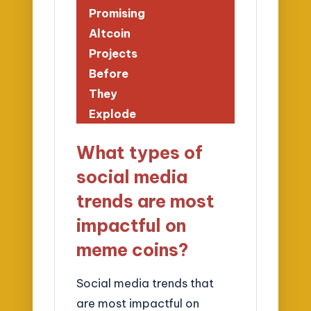
Promising
Altcoin
Projects
Before
They
Explode
What types of
social media
trends are most
impactful on
meme coins?
Social media trends that
are most impactful on