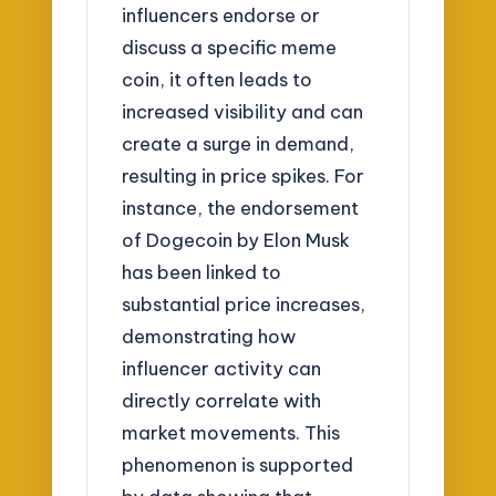
influencers endorse or
discuss a specific meme
coin, it often leads to
increased visibility and can
create a surge in demand,
resulting in price spikes. For
instance, the endorsement
of Dogecoin by Elon Musk
has been linked to
substantial price increases,
demonstrating how
influencer activity can
directly correlate with
market movements. This
phenomenon is supported