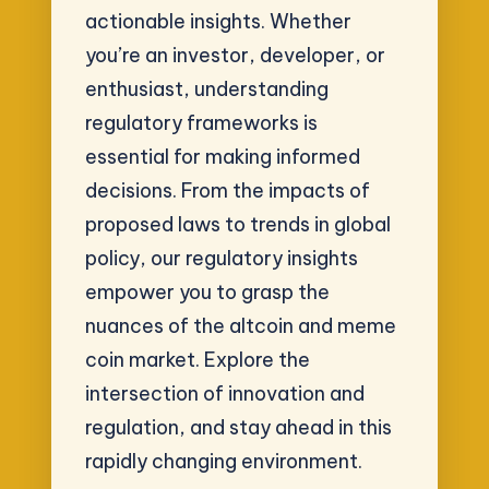
actionable insights. Whether
you’re an investor, developer, or
enthusiast, understanding
regulatory frameworks is
essential for making informed
decisions. From the impacts of
proposed laws to trends in global
policy, our regulatory insights
empower you to grasp the
nuances of the altcoin and meme
coin market. Explore the
intersection of innovation and
regulation, and stay ahead in this
rapidly changing environment.