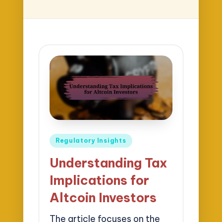
Posted
Regulatory Insights
in
Understanding Tax
Implications for
Altcoin Investors
The article focuses on the