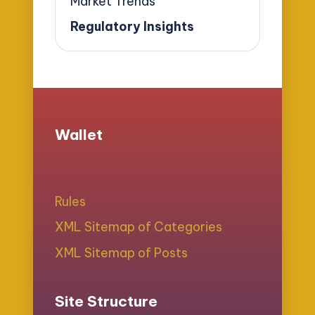
Market Trends
Regulatory Insights
Wallet
Rules
XML Sitemap of Categories
XML Sitemap of Posts
Site Structure