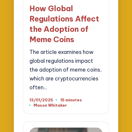
in
How Global
Regulations Affect
the Adoption of
Meme Coins
The article examines how
global regulations impact
the adoption of meme coins,
which are cryptocurrencies
often…
13/01/2025
15 minutes
Mason Whitaker
Posted
by