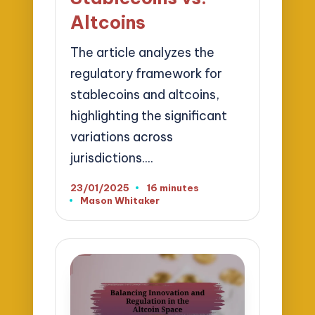
Altcoins
The article analyzes the
regulatory framework for
stablecoins and altcoins,
highlighting the significant
variations across
jurisdictions.…
23/01/2025
16 minutes
Mason Whitaker
Posted
by