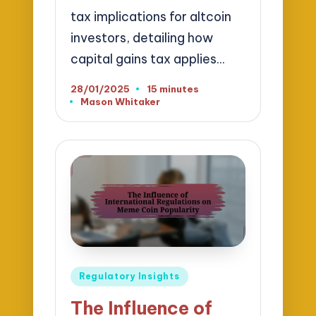
tax implications for altcoin
investors, detailing how
capital gains tax applies…
28/01/2025
15 minutes
Mason Whitaker
Posted
by
Posted
Regulatory Insights
in
The Influence of