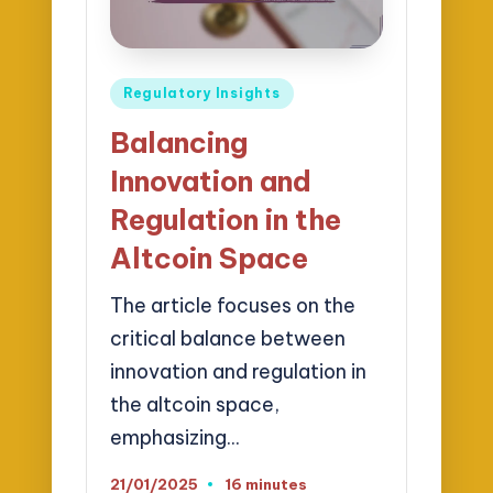
Posted
Regulatory Insights
in
Balancing
Innovation and
Regulation in the
Altcoin Space
The article focuses on the
critical balance between
innovation and regulation in
the altcoin space,
emphasizing…
21/01/2025
16 minutes