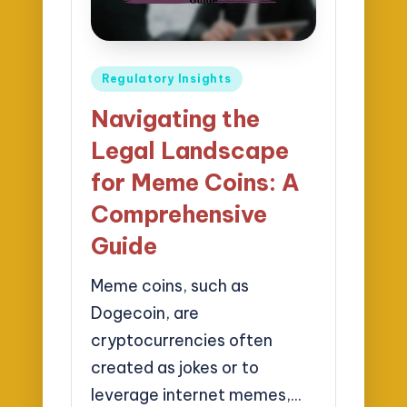
Posted
Regulatory Insights
in
Navigating the
Legal Landscape
for Meme Coins: A
Comprehensive
Guide
Meme coins, such as
Dogecoin, are
cryptocurrencies often
created as jokes or to
leverage internet memes,…