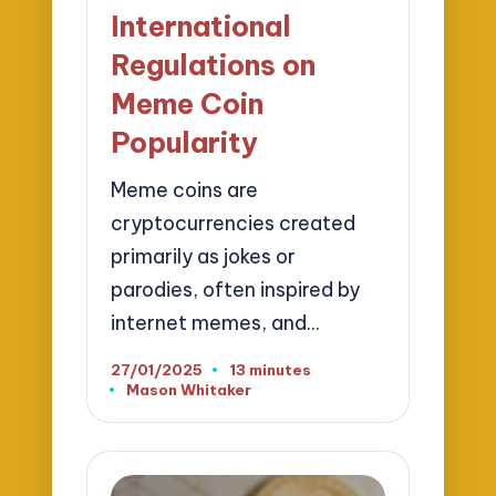
International
Regulations on
Meme Coin
Popularity
Meme coins are
cryptocurrencies created
primarily as jokes or
parodies, often inspired by
internet memes, and…
27/01/2025
13 minutes
Mason Whitaker
Posted
by