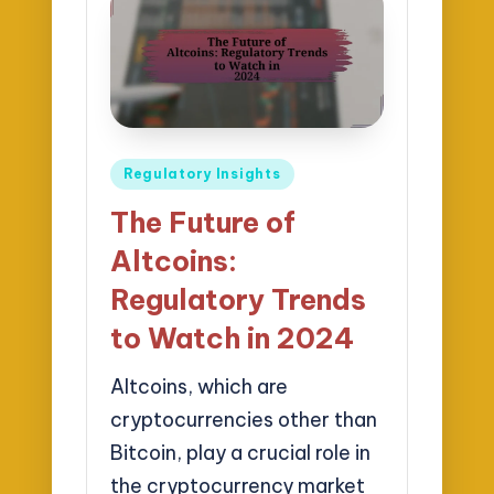
Posted
Regulatory Insights
in
The Future of
Altcoins:
Regulatory Trends
to Watch in 2024
Altcoins, which are
cryptocurrencies other than
Bitcoin, play a crucial role in
the cryptocurrency market