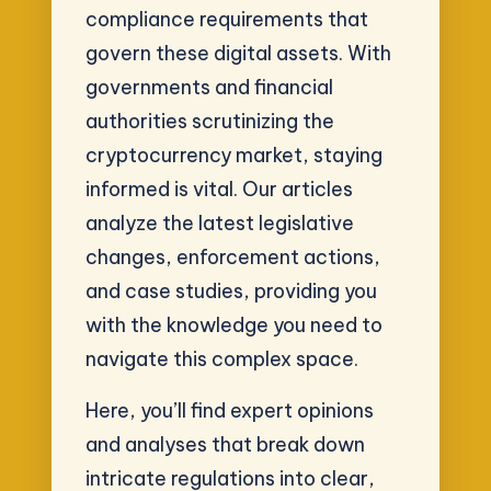
compliance requirements that
govern these digital assets. With
governments and financial
authorities scrutinizing the
cryptocurrency market, staying
informed is vital. Our articles
analyze the latest legislative
changes, enforcement actions,
and case studies, providing you
with the knowledge you need to
navigate this complex space.
Here, you’ll find expert opinions
and analyses that break down
intricate regulations into clear,