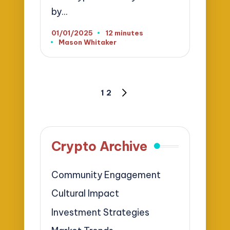
by…
01/01/2025
12 minutes
Mason Whitaker
Posted
by
Posts
1
2
NEXT
pagination
PAGE
Crypto Archive
Community Engagement
Cultural Impact
Investment Strategies