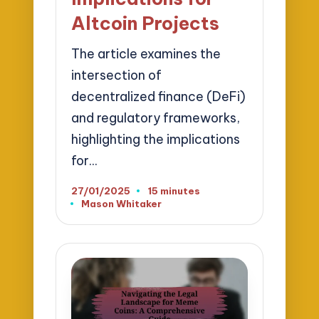
Altcoin Projects
The article examines the
intersection of
decentralized finance (DeFi)
and regulatory frameworks,
highlighting the implications
for…
27/01/2025
15 minutes
Mason Whitaker
Posted
by