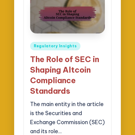
Posted
Regulatory Insights
in
The Role of SEC in
Shaping Altcoin
Compliance
Standards
The main entity in the article
is the Securities and
Exchange Commission (SEC)
and its role…