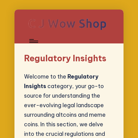
Regulatory Insights
Welcome to the
Regulatory
Insights
category, your go-to
source for understanding the
ever-evolving legal landscape
surrounding altcoins and meme
coins. In this section, we delve
into the crucial regulations and