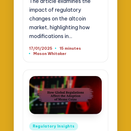
The article examines the
impact of regulatory
changes on the altcoin
market, highlighting how
modifications in…
17/01/2025
15 minutes
Mason Whitaker
Posted
by
Posted
Regulatory Insights