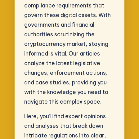
compliance requirements that
govern these digital assets. With
governments and financial
authorities scrutinizing the
cryptocurrency market, staying
informed is vital. Our articles
analyze the latest legislative
changes, enforcement actions,
and case studies, providing you
with the knowledge you need to
navigate this complex space.
Here, you’ll find expert opinions
and analyses that break down
intricate regulations into clear,