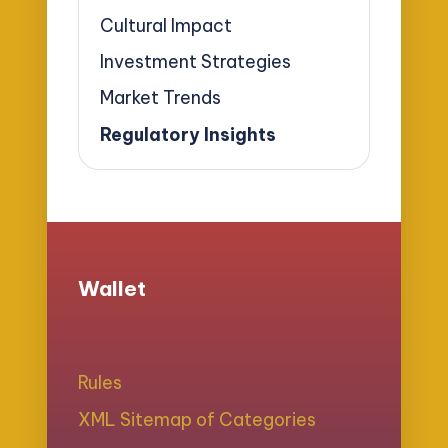
Cultural Impact
Investment Strategies
Market Trends
Regulatory Insights
Wallet
Rules
XML Sitemap of Categories