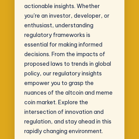
actionable insights. Whether
you’re an investor, developer, or
enthusiast, understanding
regulatory frameworks is
essential for making informed
decisions. From the impacts of
proposed laws to trends in global
policy, our regulatory insights
empower you to grasp the
nuances of the altcoin and meme
coin market. Explore the
intersection of innovation and
regulation, and stay ahead in this
rapidly changing environment.