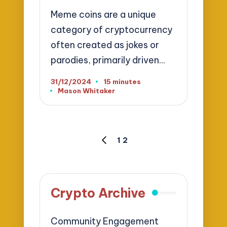
Meme coins are a unique
category of cryptocurrency
often created as jokes or
parodies, primarily driven…
31/12/2024
15 minutes
Mason Whitaker
Posted
by
Posts
1
2
PREVIOUS
pagination
PAGE
Crypto Archive
Community Engagement