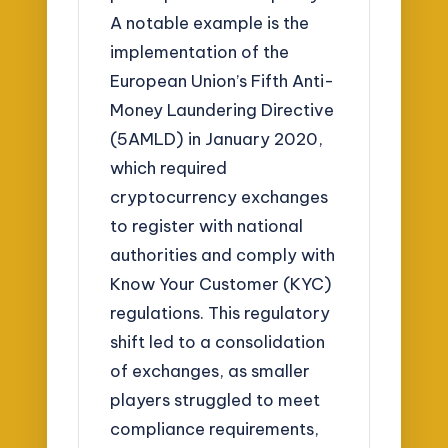
A notable example is the
implementation of the
European Union’s Fifth Anti-
Money Laundering Directive
(5AMLD) in January 2020,
which required
cryptocurrency exchanges
to register with national
authorities and comply with
Know Your Customer (KYC)
regulations. This regulatory
shift led to a consolidation
of exchanges, as smaller
players struggled to meet
compliance requirements,