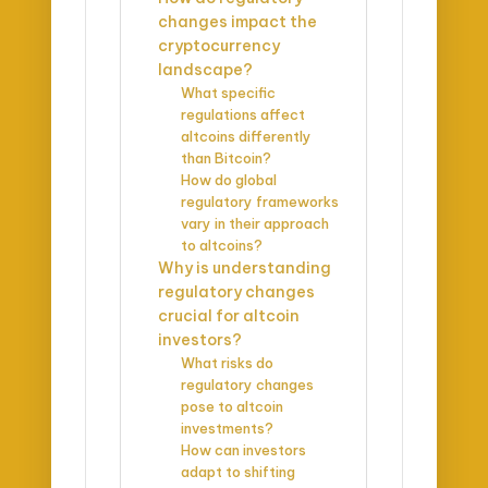
changes impact the
cryptocurrency
landscape?
What specific
regulations affect
altcoins differently
than Bitcoin?
How do global
regulatory frameworks
vary in their approach
to altcoins?
Why is understanding
regulatory changes
crucial for altcoin
investors?
What risks do
regulatory changes
pose to altcoin
investments?
How can investors
adapt to shifting