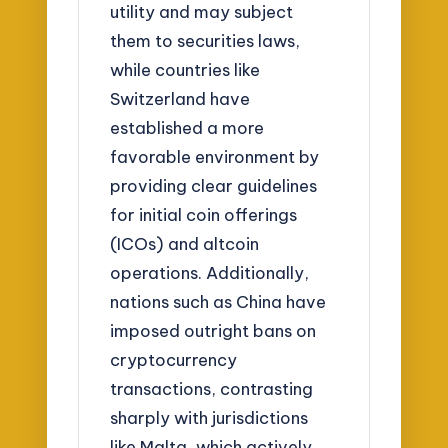
utility and may subject
them to securities laws,
while countries like
Switzerland have
established a more
favorable environment by
providing clear guidelines
for initial coin offerings
(ICOs) and altcoin
operations. Additionally,
nations such as China have
imposed outright bans on
cryptocurrency
transactions, contrasting
sharply with jurisdictions
like Malta, which actively