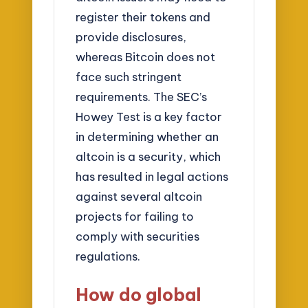
register their tokens and
provide disclosures,
whereas Bitcoin does not
face such stringent
requirements. The SEC’s
Howey Test is a key factor
in determining whether an
altcoin is a security, which
has resulted in legal actions
against several altcoin
projects for failing to
comply with securities
regulations.
How do global