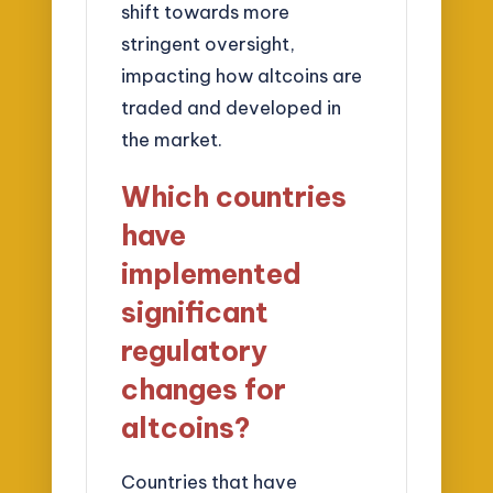
shift towards more
stringent oversight,
impacting how altcoins are
traded and developed in
the market.
Which countries
have
implemented
significant
regulatory
changes for
altcoins?
Countries that have