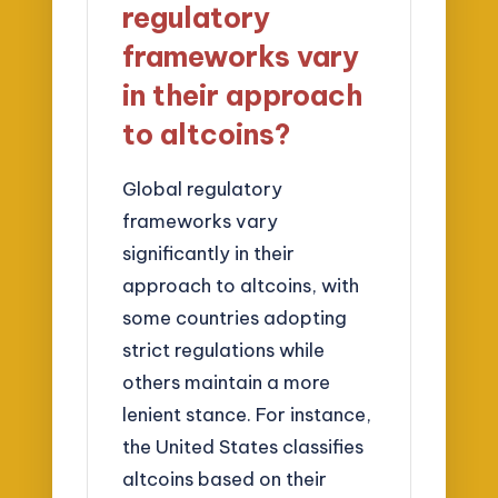
regulatory
frameworks vary
in their approach
to altcoins?
Global regulatory
frameworks vary
significantly in their
approach to altcoins, with
some countries adopting
strict regulations while
others maintain a more
lenient stance. For instance,
the United States classifies
altcoins based on their