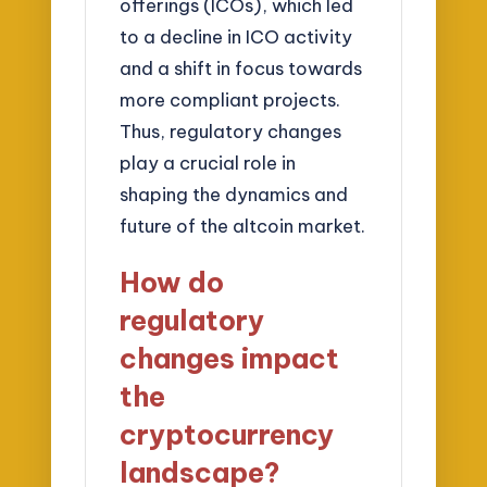
offerings (ICOs), which led
to a decline in ICO activity
and a shift in focus towards
more compliant projects.
Thus, regulatory changes
play a crucial role in
shaping the dynamics and
future of the altcoin market.
How do
regulatory
changes impact
the
cryptocurrency
landscape?