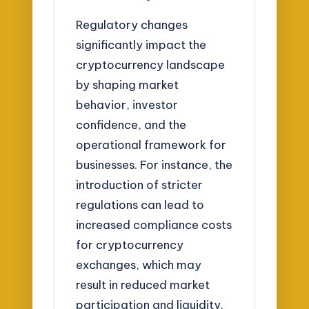
Regulatory changes
significantly impact the
cryptocurrency landscape
by shaping market
behavior, investor
confidence, and the
operational framework for
businesses. For instance, the
introduction of stricter
regulations can lead to
increased compliance costs
for cryptocurrency
exchanges, which may
result in reduced market
participation and liquidity.