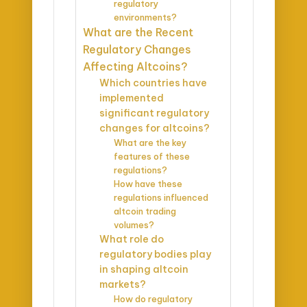
regulatory
environments?
What are the Recent
Regulatory Changes
Affecting Altcoins?
Which countries have
implemented
significant regulatory
changes for altcoins?
What are the key
features of these
regulations?
How have these
regulations influenced
altcoin trading
volumes?
What role do
regulatory bodies play
in shaping altcoin
markets?
How do regulatory