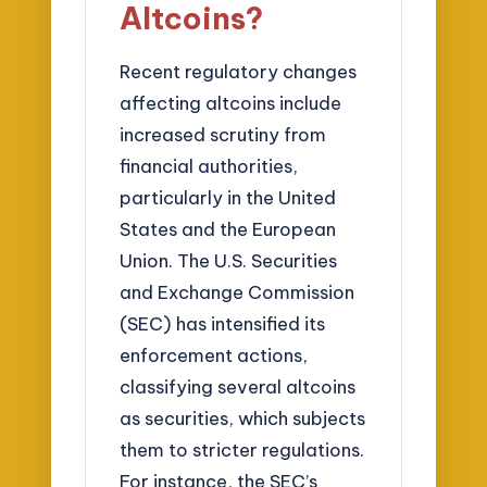
Altcoins?
Recent regulatory changes
affecting altcoins include
increased scrutiny from
financial authorities,
particularly in the United
States and the European
Union. The U.S. Securities
and Exchange Commission
(SEC) has intensified its
enforcement actions,
classifying several altcoins
as securities, which subjects
them to stricter regulations.
For instance, the SEC’s