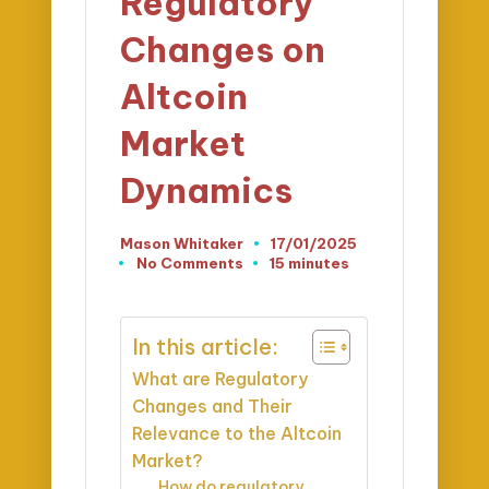
Regulatory
Changes on
Altcoin
Market
Dynamics
Mason Whitaker
17/01/2025
Posted
No Comments
15 minutes
by
In this article:
What are Regulatory
Changes and Their
Relevance to the Altcoin
Market?
How do regulatory