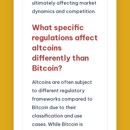
ultimately affecting market
dynamics and competition.
What specific
regulations affect
altcoins
differently than
Bitcoin?
Altcoins are often subject
to different regulatory
frameworks compared to
Bitcoin due to their
classification and use
cases. While Bitcoin is