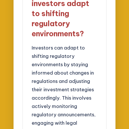
investors adapt
to shifting
regulatory
environments?
Investors can adapt to
shifting regulatory
environments by staying
informed about changes in
regulations and adjusting
their investment strategies
accordingly. This involves
actively monitoring
regulatory announcements,
engaging with legal