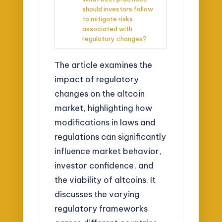
should investors follow
to mitigate risks
associated with
regulatory changes?
The article examines the
impact of regulatory
changes on the altcoin
market, highlighting how
modifications in laws and
regulations can significantly
influence market behavior,
investor confidence, and
the viability of altcoins. It
discusses the varying
regulatory frameworks