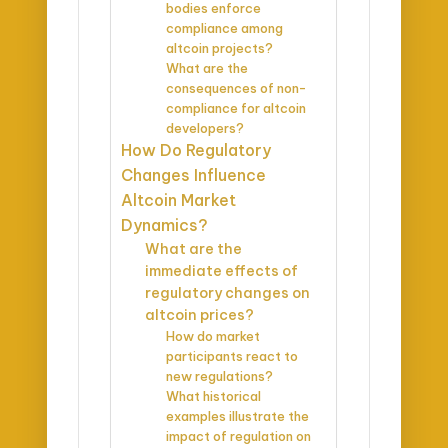
bodies enforce
compliance among
altcoin projects?
What are the
consequences of non-
compliance for altcoin
developers?
How Do Regulatory
Changes Influence
Altcoin Market
Dynamics?
What are the
immediate effects of
regulatory changes on
altcoin prices?
How do market
participants react to
new regulations?
What historical
examples illustrate the
impact of regulation on