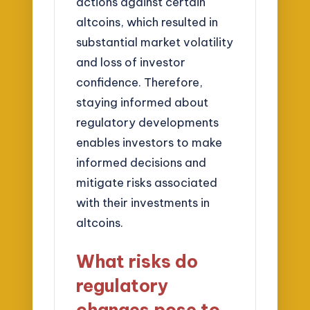
actions against certain
altcoins, which resulted in
substantial market volatility
and loss of investor
confidence. Therefore,
staying informed about
regulatory developments
enables investors to make
informed decisions and
mitigate risks associated
with their investments in
altcoins.
What risks do
regulatory