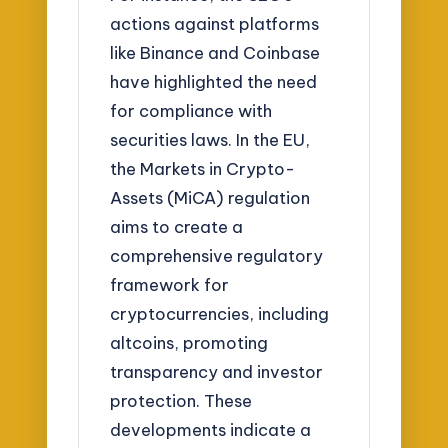
actions against platforms
like Binance and Coinbase
have highlighted the need
for compliance with
securities laws. In the EU,
the Markets in Crypto-
Assets (MiCA) regulation
aims to create a
comprehensive regulatory
framework for
cryptocurrencies, including
altcoins, promoting
transparency and investor
protection. These
developments indicate a