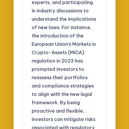
experts, and participating
in industry discussions to
understand the implications
of new laws. For instance,
the introduction of the
European Union’s Markets in
Crypto-Assets (MiCA)
regulation in 2023 has
prompted investors to
reassess their portfolios
and compliance strategies
to align with the new legal
framework. By being
proactive and flexible,
investors can mitigate risks
associated with regulatory