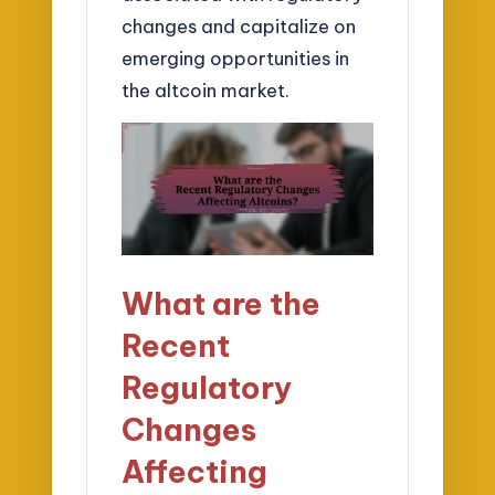
changes and capitalize on
emerging opportunities in
the altcoin market.
What are the
Recent
Regulatory
Changes
Affecting