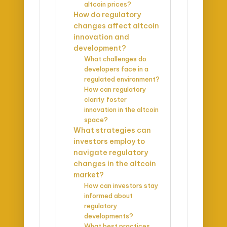
altcoin prices?
How do regulatory
changes affect altcoin
innovation and
development?
What challenges do
developers face in a
regulated environment?
How can regulatory
clarity foster
innovation in the altcoin
space?
What strategies can
investors employ to
navigate regulatory
changes in the altcoin
market?
How can investors stay
informed about
regulatory
developments?
What best practices