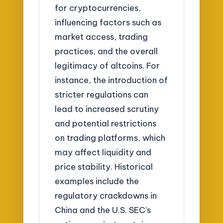
for cryptocurrencies,
influencing factors such as
market access, trading
practices, and the overall
legitimacy of altcoins. For
instance, the introduction of
stricter regulations can
lead to increased scrutiny
and potential restrictions
on trading platforms, which
may affect liquidity and
price stability. Historical
examples include the
regulatory crackdowns in
China and the U.S. SEC’s