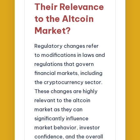
Their Relevance
to the Altcoin
Market?
Regulatory changes refer
to modifications in laws and
regulations that govern
financial markets, including
the cryptocurrency sector.
These changes are highly
relevant to the altcoin
market as they can
significantly influence
market behavior, investor
confidence, and the overall