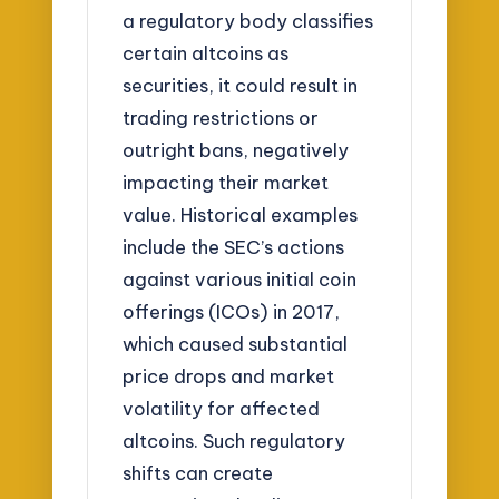
a regulatory body classifies
certain altcoins as
securities, it could result in
trading restrictions or
outright bans, negatively
impacting their market
value. Historical examples
include the SEC’s actions
against various initial coin
offerings (ICOs) in 2017,
which caused substantial
price drops and market
volatility for affected
altcoins. Such regulatory
shifts can create