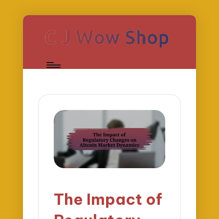
The Impact of