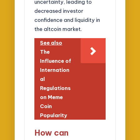
uncertainty, leading to
decreased investor
confidence and liquidity in
the altcoin market.
See also
The
Influence of
Internation
al
Regulations
on Meme
Coin
Popularity
How can