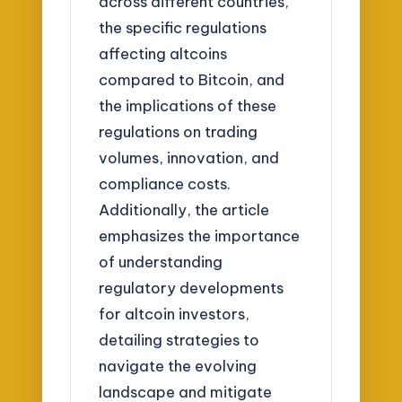
across different countries,
the specific regulations
affecting altcoins
compared to Bitcoin, and
the implications of these
regulations on trading
volumes, innovation, and
compliance costs.
Additionally, the article
emphasizes the importance
of understanding
regulatory developments
for altcoin investors,
detailing strategies to
navigate the evolving
landscape and mitigate