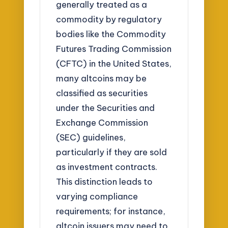
generally treated as a
commodity by regulatory
bodies like the Commodity
Futures Trading Commission
(CFTC) in the United States,
many altcoins may be
classified as securities
under the Securities and
Exchange Commission
(SEC) guidelines,
particularly if they are sold
as investment contracts.
This distinction leads to
varying compliance
requirements; for instance,
altcoin issuers may need to