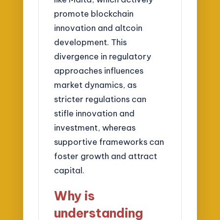
promote blockchain
innovation and altcoin
development. This
divergence in regulatory
approaches influences
market dynamics, as
stricter regulations can
stifle innovation and
investment, whereas
supportive frameworks can
foster growth and attract
capital.
Why is
understanding