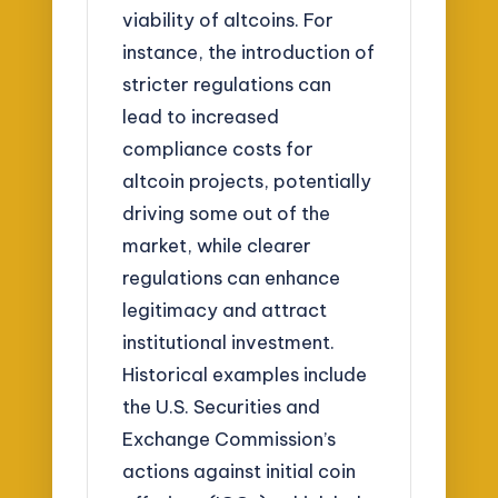
viability of altcoins. For
instance, the introduction of
stricter regulations can
lead to increased
compliance costs for
altcoin projects, potentially
driving some out of the
market, while clearer
regulations can enhance
legitimacy and attract
institutional investment.
Historical examples include
the U.S. Securities and
Exchange Commission’s
actions against initial coin