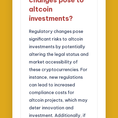
changes pose to
altcoin
investments?
Regulatory changes pose
significant risks to altcoin
investments by potentially
altering the legal status and
market accessibility of
these cryptocurrencies. For
instance, new regulations
can lead to increased
compliance costs for
altcoin projects, which may
deter innovation and
investment. Additionally, if