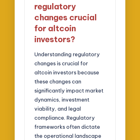
regulatory
changes crucial
for altcoin
investors?
Understanding regulatory
changes is crucial for
altcoin investors because
these changes can
significantly impact market
dynamics, investment
viability, and legal
compliance. Regulatory
frameworks often dictate
the operational landscape