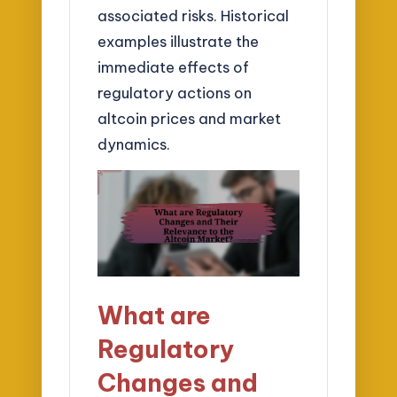
associated risks. Historical
examples illustrate the
immediate effects of
regulatory actions on
altcoin prices and market
dynamics.
What are
Regulatory
Changes and