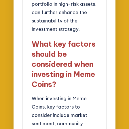
portfolio in high-risk assets,
can further enhance the
sustainability of the
investment strategy.
What key factors
should be
considered when
investing in Meme
Coins?
When investing in Meme
Coins, key factors to
consider include market
sentiment, community