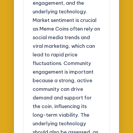
engagement, and the
underlying technology.
Market sentiment is crucial
as Meme Coins often rely on
social media trends and
viral marketing, which can
lead to rapid price
fluctuations. Community
engagement is important
because a strong, active
community can drive
demand and support for
the coin, influencing its
long-term viability. The
underlying technology
should also be assessed, as