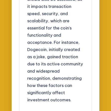
it impacts transaction
speed, security, and
scalability, which are
essential for the coin’s
functionality and
acceptance. For instance,
Dogecoin, initially created
as a joke, gained traction
due to its active community
and widespread
recognition, demonstrating
how these factors can
significantly affect
investment outcomes.