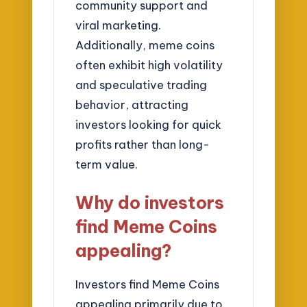
community support and
viral marketing.
Additionally, meme coins
often exhibit high volatility
and speculative trading
behavior, attracting
investors looking for quick
profits rather than long-
term value.
Why do investors
find Meme Coins
appealing?
Investors find Meme Coins
appealing primarily due to