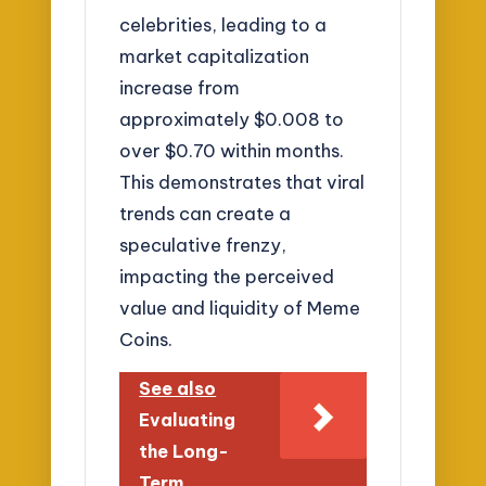
celebrities, leading to a
market capitalization
increase from
approximately $0.008 to
over $0.70 within months.
This demonstrates that viral
trends can create a
speculative frenzy,
impacting the perceived
value and liquidity of Meme
Coins.
See also
Evaluating
the Long-
Term