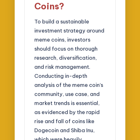
Coins?
To build a sustainable
investment strategy around
meme coins, investors
should focus on thorough
research, diversification,
and risk management.
Conducting in-depth
analysis of the meme coin’s
community, use case, and
market trends is essential,
as evidenced by the rapid
rise and fall of coins like
Dogecoin and Shiba Inu,
which were heavily