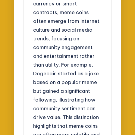
currency or smart
contracts, meme coins
often emerge from internet
culture and social media
trends, focusing on
community engagement
and entertainment rather
than utility. For example,
Dogecoin started as a joke
based on a popular meme
but gained a significant
following, illustrating how
community sentiment can
drive value. This distinction
highlights that meme coins
are often more volatile and