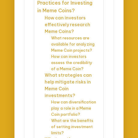
Practices for Investing
in Meme Coins?
How can investors
effectively research
Meme Coins?
What resources are
available for analyzing
Meme Coin projects?
How can investors
assess the credibility
of a Meme Coin?
What strategies can
help mitigate risks in
Meme Coin
investments?
How can diversification
play a role in a Meme
Coin portfolio?
What are the benefits
of setting investment
limits?