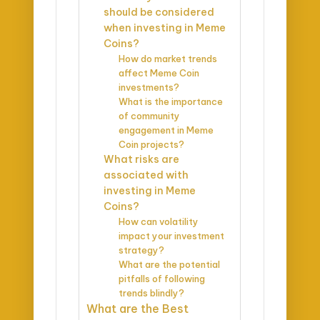
should be considered
when investing in Meme
Coins?
How do market trends
affect Meme Coin
investments?
What is the importance
of community
engagement in Meme
Coin projects?
What risks are
associated with
investing in Meme
Coins?
How can volatility
impact your investment
strategy?
What are the potential
pitfalls of following
trends blindly?
What are the Best