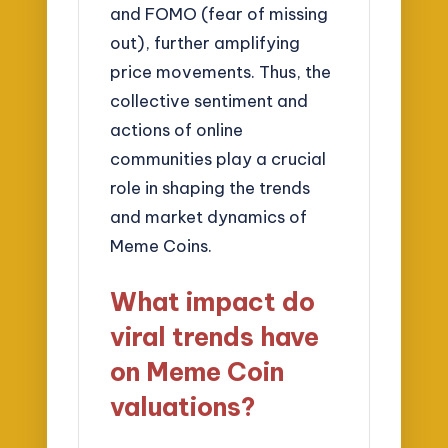
and FOMO (fear of missing
out), further amplifying
price movements. Thus, the
collective sentiment and
actions of online
communities play a crucial
role in shaping the trends
and market dynamics of
Meme Coins.
What impact do
viral trends have
on Meme Coin
valuations?