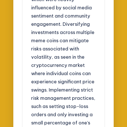
influenced by social media
sentiment and community
engagement. Diversifying
investments across multiple
meme coins can mitigate
risks associated with
volatility, as seen in the
cryptocurrency market
where individual coins can
experience significant price
swings. Implementing strict
risk management practices,
such as setting stop-loss
orders and only investing a
small percentage of one’s