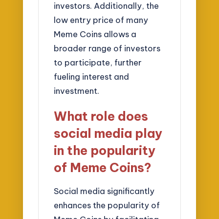
investors. Additionally, the
low entry price of many
Meme Coins allows a
broader range of investors
to participate, further
fueling interest and
investment.
What role does
social media play
in the popularity
of Meme Coins?
Social media significantly
enhances the popularity of