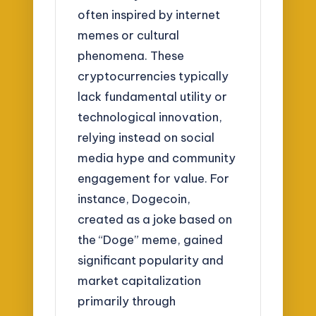
often inspired by internet
memes or cultural
phenomena. These
cryptocurrencies typically
lack fundamental utility or
technological innovation,
relying instead on social
media hype and community
engagement for value. For
instance, Dogecoin,
created as a joke based on
the “Doge” meme, gained
significant popularity and
market capitalization
primarily through