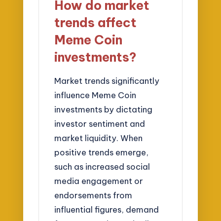
How do market
trends affect
Meme Coin
investments?
Market trends significantly
influence Meme Coin
investments by dictating
investor sentiment and
market liquidity. When
positive trends emerge,
such as increased social
media engagement or
endorsements from
influential figures, demand