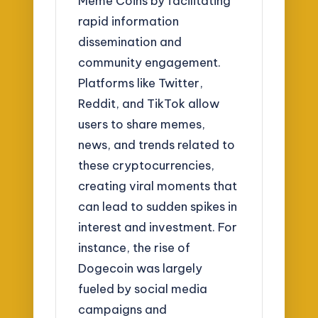
Meme Coins by facilitating
rapid information
dissemination and
community engagement.
Platforms like Twitter,
Reddit, and TikTok allow
users to share memes,
news, and trends related to
these cryptocurrencies,
creating viral moments that
can lead to sudden spikes in
interest and investment. For
instance, the rise of
Dogecoin was largely
fueled by social media
campaigns and