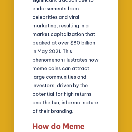
endorsements from
celebrities and viral
marketing, resulting in a
market capitalization that
peaked at over $80 billion
in May 2021. This
phenomenon illustrates how
meme coins can attract
large communities and
investors, driven by the
potential for high returns
and the fun, informal nature
of their branding.
How do Meme