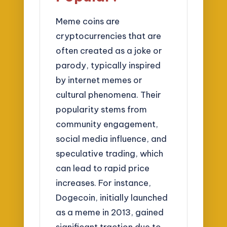
Meme coins are
cryptocurrencies that are
often created as a joke or
parody, typically inspired
by internet memes or
cultural phenomena. Their
popularity stems from
community engagement,
social media influence, and
speculative trading, which
can lead to rapid price
increases. For instance,
Dogecoin, initially launched
as a meme in 2013, gained
significant traction due to