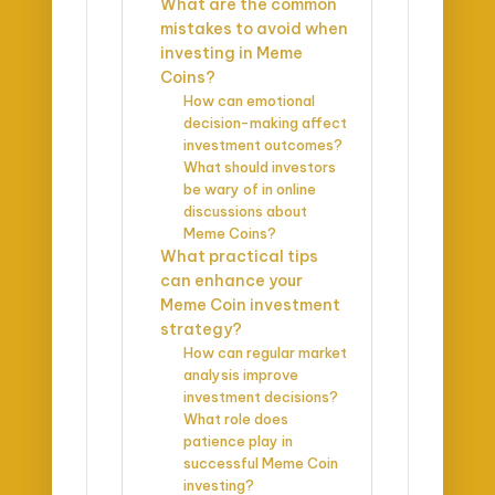
What are the common
mistakes to avoid when
investing in Meme
Coins?
How can emotional
decision-making affect
investment outcomes?
What should investors
be wary of in online
discussions about
Meme Coins?
What practical tips
can enhance your
Meme Coin investment
strategy?
How can regular market
analysis improve
investment decisions?
What role does
patience play in
successful Meme Coin
investing?