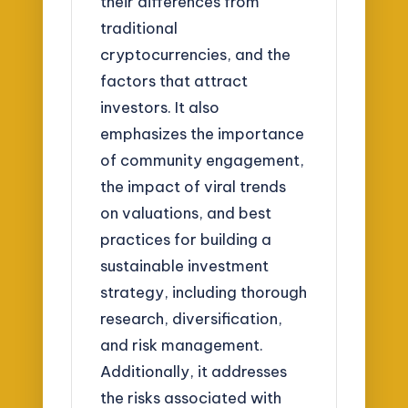
their differences from
traditional
cryptocurrencies, and the
factors that attract
investors. It also
emphasizes the importance
of community engagement,
the impact of viral trends
on valuations, and best
practices for building a
sustainable investment
strategy, including thorough
research, diversification,
and risk management.
Additionally, it addresses
the risks associated with