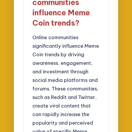
communities
influence Meme
Coin trends?
Online communities
significantly influence Meme
Coin trends by driving
awareness, engagement,
and investment through
social media platforms and
forums. These communities,
such as Reddit and Twitter,
create viral content that
can rapidly increase the
popularity and perceived
value of specific Meme