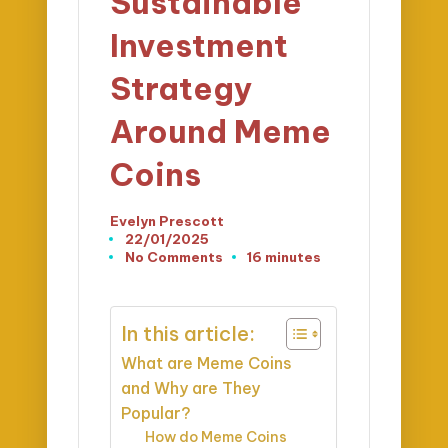
Sustainable
Investment
Strategy
Around Meme
Coins
Evelyn Prescott
Posted
22/01/2025
by
No Comments
16 minutes
In this article:
What are Meme Coins
and Why are They
Popular?
How do Meme Coins