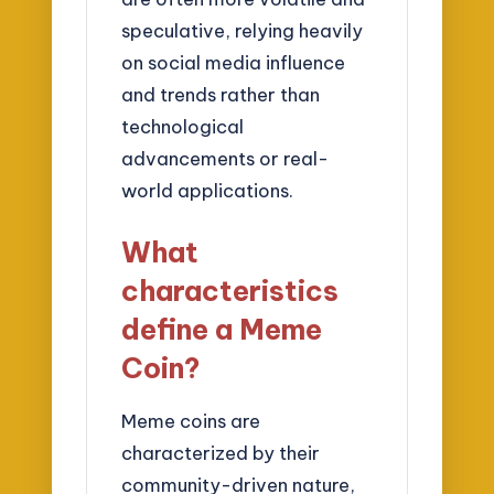
speculative, relying heavily
on social media influence
and trends rather than
technological
advancements or real-
world applications.
What
characteristics
define a Meme
Coin?
Meme coins are
characterized by their
community-driven nature,