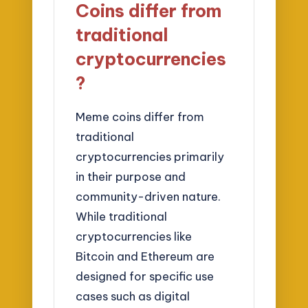
Coins differ from
traditional
cryptocurrencies
?
Meme coins differ from
traditional
cryptocurrencies primarily
in their purpose and
community-driven nature.
While traditional
cryptocurrencies like
Bitcoin and Ethereum are
designed for specific use
cases such as digital