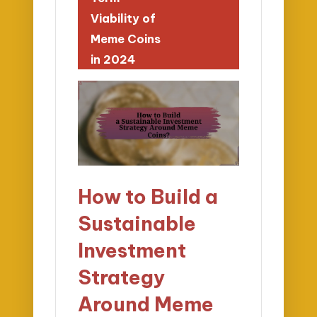
Viability of
Meme Coins
in 2024
How to Build a
Sustainable
Investment
Strategy
Around Meme