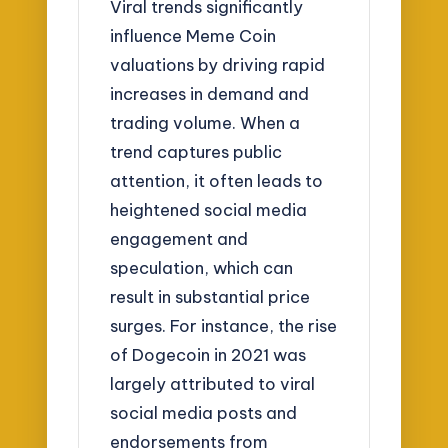
Viral trends significantly
influence Meme Coin
valuations by driving rapid
increases in demand and
trading volume. When a
trend captures public
attention, it often leads to
heightened social media
engagement and
speculation, which can
result in substantial price
surges. For instance, the rise
of Dogecoin in 2021 was
largely attributed to viral
social media posts and
endorsements from