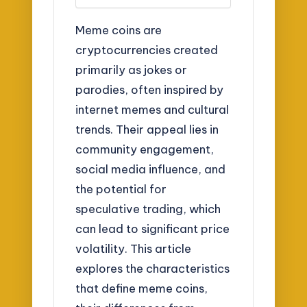
Meme coins are
cryptocurrencies created
primarily as jokes or
parodies, often inspired by
internet memes and cultural
trends. Their appeal lies in
community engagement,
social media influence, and
the potential for
speculative trading, which
can lead to significant price
volatility. This article
explores the characteristics
that define meme coins,