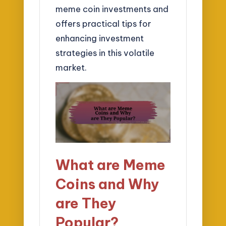
meme coin investments and
offers practical tips for
enhancing investment
strategies in this volatile
market.
What are Meme
Coins and Why
are They
Popular?