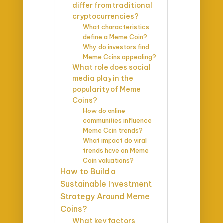
differ from traditional
cryptocurrencies?
What characteristics
define a Meme Coin?
Why do investors find
Meme Coins appealing?
What role does social
media play in the
popularity of Meme
Coins?
How do online
communities influence
Meme Coin trends?
What impact do viral
trends have on Meme
Coin valuations?
How to Build a
Sustainable Investment
Strategy Around Meme
Coins?
What key factors