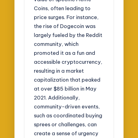
Coins, often leading to
price surges. For instance,
the rise of Dogecoin was
largely fueled by the Reddit
community, which
promoted it as a fun and
accessible cryptocurrency,
resulting in a market
capitalization that peaked
at over $85 billion in May
2021. Additionally,
community-driven events,
such as coordinated buying
sprees or challenges, can
create a sense of urgency