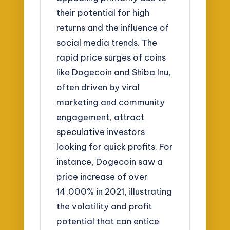
their potential for high
returns and the influence of
social media trends. The
rapid price surges of coins
like Dogecoin and Shiba Inu,
often driven by viral
marketing and community
engagement, attract
speculative investors
looking for quick profits. For
instance, Dogecoin saw a
price increase of over
14,000% in 2021, illustrating
the volatility and profit
potential that can entice