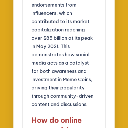
endorsements from
influencers, which
contributed to its market
capitalization reaching
over $85 billion at its peak
in May 2021. This
demonstrates how social
media acts as a catalyst
for both awareness and
investment in Meme Coins,
driving their popularity
through community-driven
content and discussions.
How do online