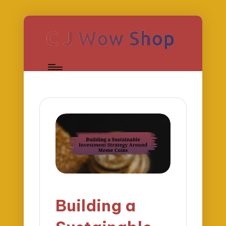
Building a