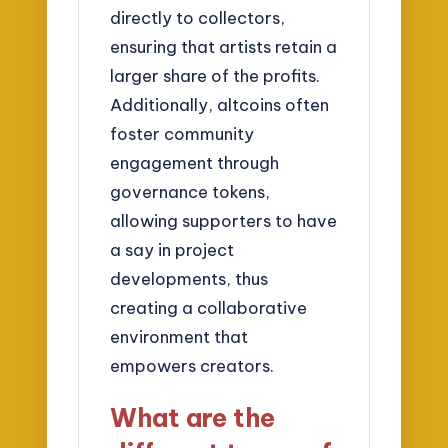
directly to collectors,
ensuring that artists retain a
larger share of the profits.
Additionally, altcoins often
foster community
engagement through
governance tokens,
allowing supporters to have
a say in project
developments, thus
creating a collaborative
environment that
empowers creators.
What are the