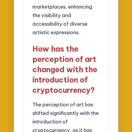
marketplaces, enhancing
the visibility and
accessibility of diverse
artistic expressions.
How has the
perception of art
changed with the
introduction of
cryptocurrency?
The perception of art has
shifted significantly with the
introduction of
cryptocurrency, as it has