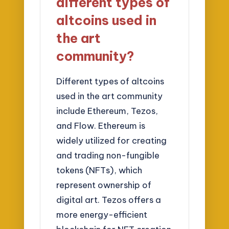
different types of
altcoins used in
the art
community?
Different types of altcoins
used in the art community
include Ethereum, Tezos,
and Flow. Ethereum is
widely utilized for creating
and trading non-fungible
tokens (NFTs), which
represent ownership of
digital art. Tezos offers a
more energy-efficient