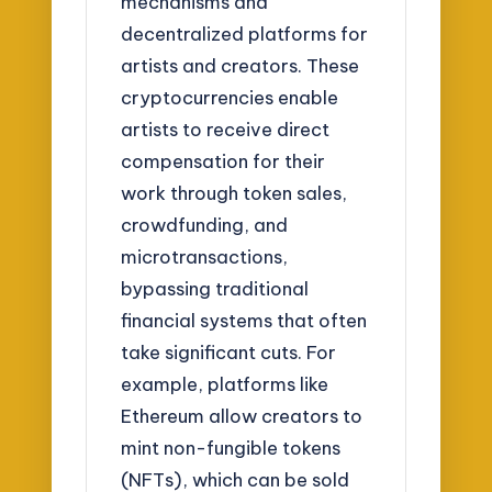
mechanisms and
decentralized platforms for
artists and creators. These
cryptocurrencies enable
artists to receive direct
compensation for their
work through token sales,
crowdfunding, and
microtransactions,
bypassing traditional
financial systems that often
take significant cuts. For
example, platforms like
Ethereum allow creators to
mint non-fungible tokens
(NFTs), which can be sold