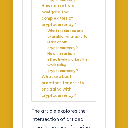
How can artists
navigate the
complexities of
cryptocurrency?
What resources are
available for artists to
learn about
cryptocurrency?
How can artists
effectively market their
work using
cryptocurrency?
What are best
practices for artists
engaging with
cryptocurrency?
The article explores the
intersection of art and
cryptocurrency, focusing