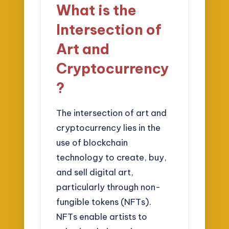
What is the
Intersection of
Art and
Cryptocurrency
?
The intersection of art and
cryptocurrency lies in the
use of blockchain
technology to create, buy,
and sell digital art,
particularly through non-
fungible tokens (NFTs).
NFTs enable artists to