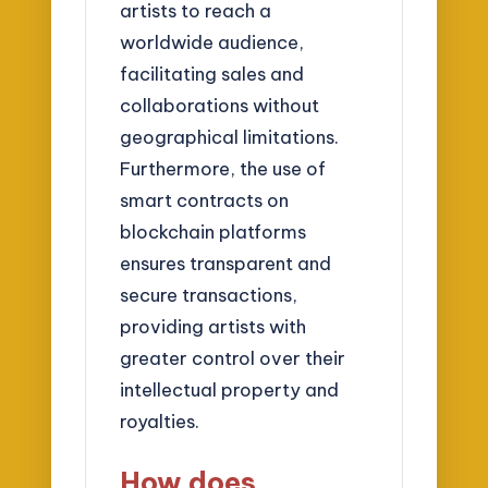
artists to reach a
worldwide audience,
facilitating sales and
collaborations without
geographical limitations.
Furthermore, the use of
smart contracts on
blockchain platforms
ensures transparent and
secure transactions,
providing artists with
greater control over their
intellectual property and
royalties.
How does