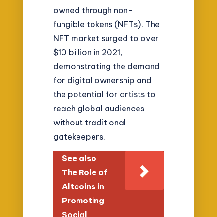
owned through non-
fungible tokens (NFTs). The
NFT market surged to over
$10 billion in 2021,
demonstrating the demand
for digital ownership and
the potential for artists to
reach global audiences
without traditional
gatekeepers.
See also
The Role of
Altcoins in
Promoting
Social