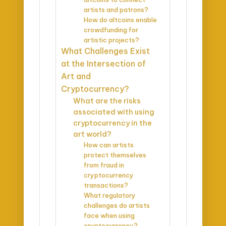
artists and patrons?
How do altcoins enable
crowdfunding for
artistic projects?
What Challenges Exist
at the Intersection of
Art and
Cryptocurrency?
What are the risks
associated with using
cryptocurrency in the
art world?
How can artists
protect themselves
from fraud in
cryptocurrency
transactions?
What regulatory
challenges do artists
face when using
cryptocurrency?