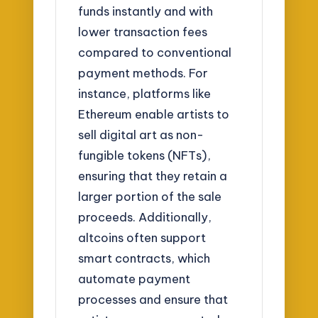
funds instantly and with
lower transaction fees
compared to conventional
payment methods. For
instance, platforms like
Ethereum enable artists to
sell digital art as non-
fungible tokens (NFTs),
ensuring that they retain a
larger portion of the sale
proceeds. Additionally,
altcoins often support
smart contracts, which
automate payment
processes and ensure that