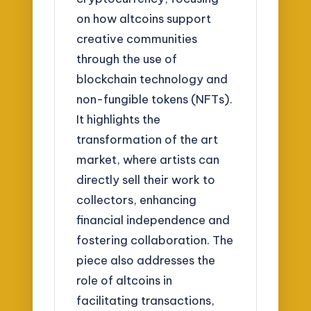
on how altcoins support
creative communities
through the use of
blockchain technology and
non-fungible tokens (NFTs).
It highlights the
transformation of the art
market, where artists can
directly sell their work to
collectors, enhancing
financial independence and
fostering collaboration. The
piece also addresses the
role of altcoins in
facilitating transactions,