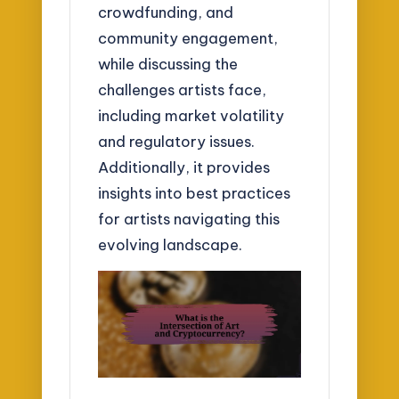
crowdfunding, and
community engagement,
while discussing the
challenges artists face,
including market volatility
and regulatory issues.
Additionally, it provides
insights into best practices
for artists navigating this
evolving landscape.