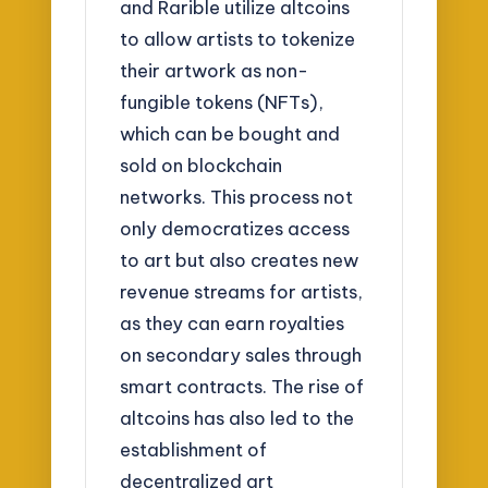
and Rarible utilize altcoins
to allow artists to tokenize
their artwork as non-
fungible tokens (NFTs),
which can be bought and
sold on blockchain
networks. This process not
only democratizes access
to art but also creates new
revenue streams for artists,
as they can earn royalties
on secondary sales through
smart contracts. The rise of
altcoins has also led to the
establishment of
decentralized art