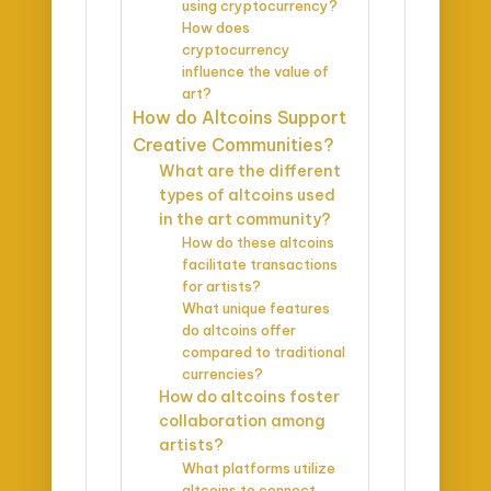
using cryptocurrency?
How does
cryptocurrency
influence the value of
art?
How do Altcoins Support
Creative Communities?
What are the different
types of altcoins used
in the art community?
How do these altcoins
facilitate transactions
for artists?
What unique features
do altcoins offer
compared to traditional
currencies?
How do altcoins foster
collaboration among
artists?
What platforms utilize
altcoins to connect