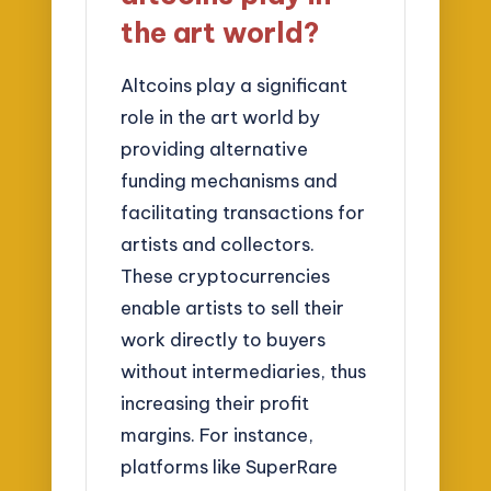
the art world?
Altcoins play a significant
role in the art world by
providing alternative
funding mechanisms and
facilitating transactions for
artists and collectors.
These cryptocurrencies
enable artists to sell their
work directly to buyers
without intermediaries, thus
increasing their profit
margins. For instance,
platforms like SuperRare