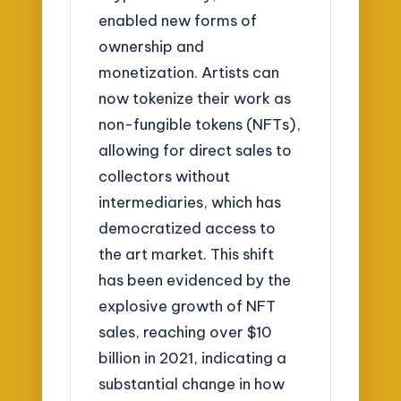
enabled new forms of
ownership and
monetization. Artists can
now tokenize their work as
non-fungible tokens (NFTs),
allowing for direct sales to
collectors without
intermediaries, which has
democratized access to
the art market. This shift
has been evidenced by the
explosive growth of NFT
sales, reaching over $10
billion in 2021, indicating a
substantial change in how