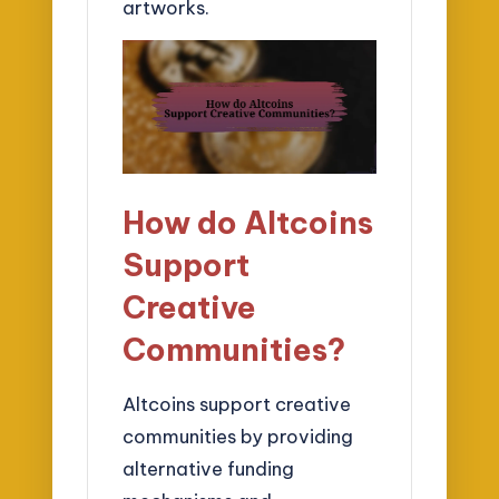
artworks.
How do Altcoins
Support
Creative
Communities?
Altcoins support creative
communities by providing
alternative funding