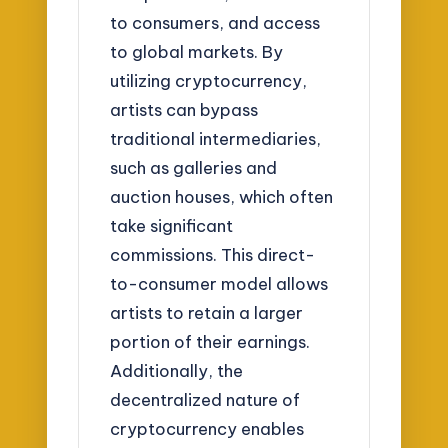
to consumers, and access
to global markets. By
utilizing cryptocurrency,
artists can bypass
traditional intermediaries,
such as galleries and
auction houses, which often
take significant
commissions. This direct-
to-consumer model allows
artists to retain a larger
portion of their earnings.
Additionally, the
decentralized nature of
cryptocurrency enables