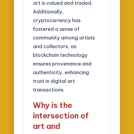
art is valued and traded.
Additionally,
cryptocurrency has
fostered a sense of
community among artists
and collectors, as
blockchain technology
ensures provenance and
authenticity, enhancing
trust in digital art
transactions.
Why is the
intersection of
art and