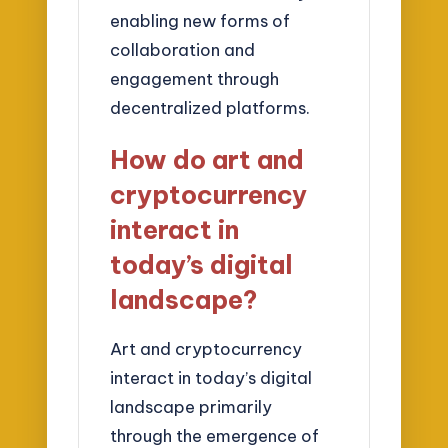
enabling new forms of
collaboration and
engagement through
decentralized platforms.
How do art and
cryptocurrency
interact in
today’s digital
landscape?
Art and cryptocurrency
interact in today’s digital
landscape primarily
through the emergence of