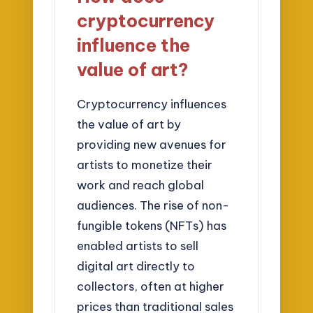
cryptocurrency
influence the
value of art?
Cryptocurrency influences
the value of art by
providing new avenues for
artists to monetize their
work and reach global
audiences. The rise of non-
fungible tokens (NFTs) has
enabled artists to sell
digital art directly to
collectors, often at higher
prices than traditional sales