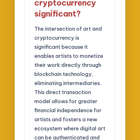
cryptocurrency
significant?
The intersection of art and
cryptocurrency is
significant because it
enables artists to monetize
their work directly through
blockchain technology,
eliminating intermediaries.
This direct transaction
model allows for greater
financial independence for
artists and fosters a new
ecosystem where digital art
can be authenticated and