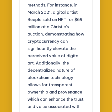
methods. For instance, in
March 2021, digital artist
Beeple sold an NFT for $69
million at a Christie’s
auction, demonstrating how
cryptocurrency can
significantly elevate the
perceived value of digital
art. Additionally, the
decentralized nature of
blockchain technology
allows for transparent
ownership and provenance,
which can enhance the trust
and value associated with