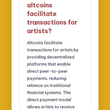
altcoins
facilitate
transactions for
artists?
Altcoins facilitate
transactions for artists by
providing decentralized
platforms that enable
direct peer-to-peer
payments, reducing
reliance on traditional
financial systems. This
direct payment model
allows artists to receive