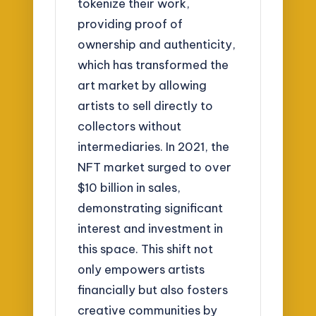
tokenize their work,
providing proof of
ownership and authenticity,
which has transformed the
art market by allowing
artists to sell directly to
collectors without
intermediaries. In 2021, the
NFT market surged to over
$10 billion in sales,
demonstrating significant
interest and investment in
this space. This shift not
only empowers artists
financially but also fosters
creative communities by