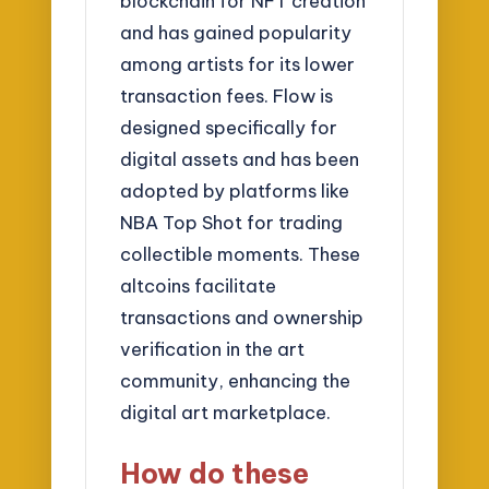
blockchain for NFT creation
and has gained popularity
among artists for its lower
transaction fees. Flow is
designed specifically for
digital assets and has been
adopted by platforms like
NBA Top Shot for trading
collectible moments. These
altcoins facilitate
transactions and ownership
verification in the art
community, enhancing the
digital art marketplace.
How do these