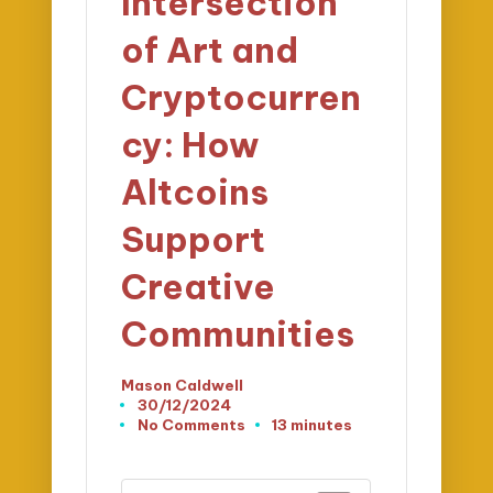
Intersection
of Art and
Cryptocurren
cy: How
Altcoins
Support
Creative
Communities
Mason Caldwell
Posted
30/12/2024
by
No Comments
13 minutes