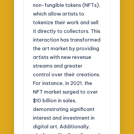
non-fungible tokens (NFTs),
which allow artists to
tokenize their work and sell
it directly to collectors. This
interaction has transformed
the art market by providing
artists with new revenue
streams and greater
control over their creations.
For instance, in 2021, the
NFT market surged to over
$10 billion in sales,
demonstrating significant
interest and investment in
digital art. Additionally,