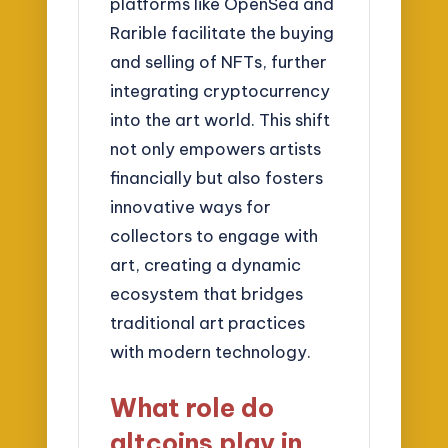
platforms like OpenSea and
Rarible facilitate the buying
and selling of NFTs, further
integrating cryptocurrency
into the art world. This shift
not only empowers artists
financially but also fosters
innovative ways for
collectors to engage with
art, creating a dynamic
ecosystem that bridges
traditional art practices
with modern technology.
What role do
altcoins play in