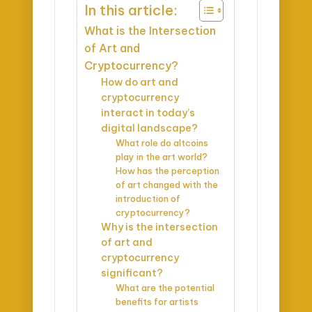
In this article:
What is the Intersection
of Art and
Cryptocurrency?
How do art and
cryptocurrency
interact in today’s
digital landscape?
What role do altcoins
play in the art world?
How has the perception
of art changed with the
introduction of
cryptocurrency?
Why is the intersection
of art and
cryptocurrency
significant?
What are the potential
benefits for artists