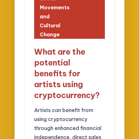
Movements
and
Cultural
Change
What are the
potential
benefits for
artists using
cryptocurrency?
Artists can benefit from
using cryptocurrency
through enhanced financial
independence, direct sales