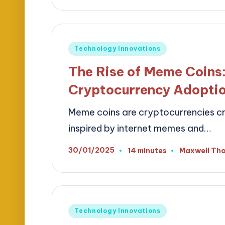
Posted
Technology Innovations
in
The Rise of Meme Coins:
Cryptocurrency Adopti
Meme coins are cryptocurrencies cre
inspired by internet memes and…
30/01/2025
14 minutes
Maxwell Th
Posted
by
Posted
Technology Innovations
in