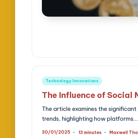
Posted
Technology Innovations
in
The Influence of Social
The article examines the significan
trends, highlighting how platforms…
30/01/2025
13 minutes
Maxwell Th
Posted