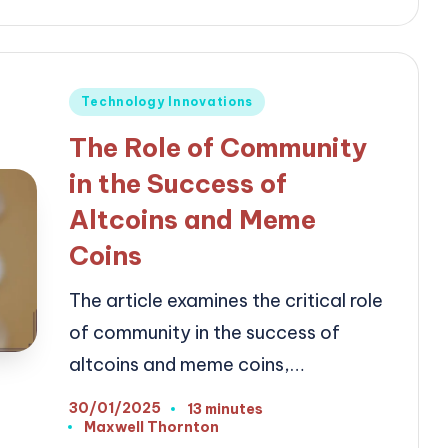
Posted
Technology Innovations
in
The Role of Community
in the Success of
Altcoins and Meme
Coins
The article examines the critical role
of community in the success of
altcoins and meme coins,…
30/01/2025
13 minutes
Maxwell Thornton
Posted