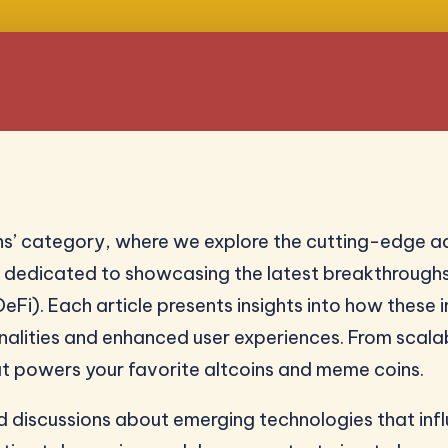
s’ category, where we explore the cutting-edge a
is dedicated to showcasing the latest breakthrough
eFi). Each article presents insights into how these
onalities and enhanced user experiences. From scalab
t powers your favorite altcoins and meme coins.
and discussions about emerging technologies that i