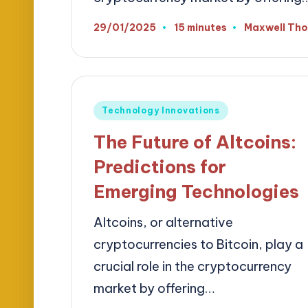
29/01/2025
15 minutes
Maxwell Th
Posted
by
Posted
Technology Innovations
in
The Future of Altcoins:
Predictions for
Emerging Technologies
Altcoins, or alternative
cryptocurrencies to Bitcoin, play a
crucial role in the cryptocurrency
market by offering…