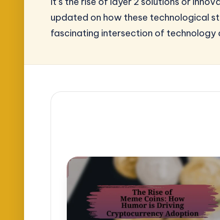
it’s the rise of layer 2 solutions or i
updated on how these technological str
fascinating intersection of technology 