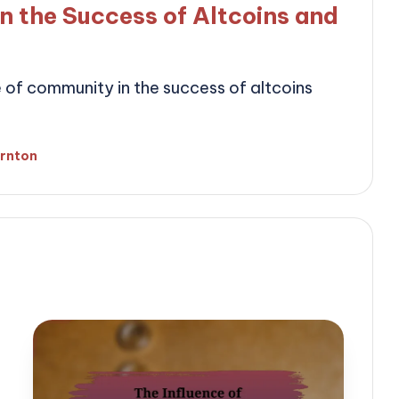
n the Success of Altcoins and
le of community in the success of altcoins
ornton