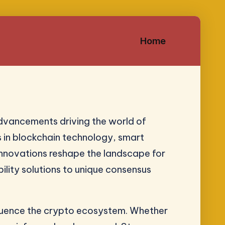
Home
dvancements driving the world of
s in blockchain technology, smart
 innovations reshape the landscape for
ility solutions to unique consensus
nfluence the crypto ecosystem. Whether