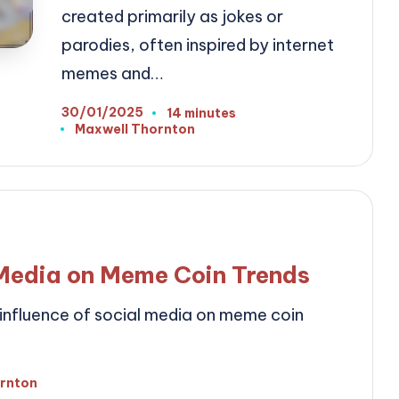
created primarily as jokes or
parodies, often inspired by internet
memes and…
30/01/2025
14 minutes
Maxwell Thornton
Posted
by
 Media on Meme Coin Trends
t influence of social media on meme coin
ornton