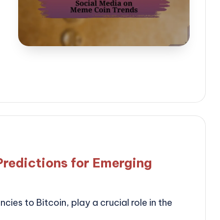
Predictions for Emerging
cies to Bitcoin, play a crucial role in the
…