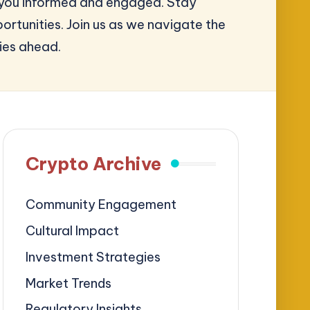
ep you informed and engaged. Stay
rtunities. Join us as we navigate the
ies ahead.
Crypto Archive
Community Engagement
Cultural Impact
Investment Strategies
Market Trends
Regulatory Insights