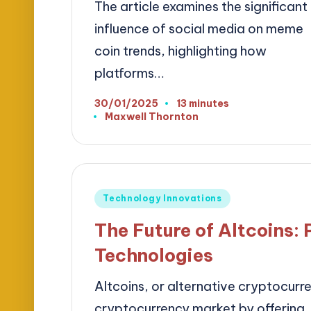
The article examines the significant
influence of social media on meme
coin trends, highlighting how
platforms…
30/01/2025
13 minutes
Maxwell Thornton
Posted
by
Posted
Technology Innovations
in
The Future of Altcoins: 
Technologies
Altcoins, or alternative cryptocurren
cryptocurrency market by offering