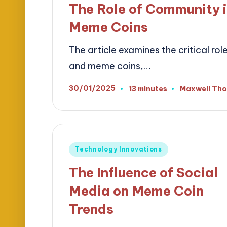
The Role of Community i
Meme Coins
The article examines the critical ro
and meme coins,…
30/01/2025
13 minutes
Maxwell Th
Posted
by
Posted
Technology Innovations
in
The Influence of Social
Media on Meme Coin
Trends