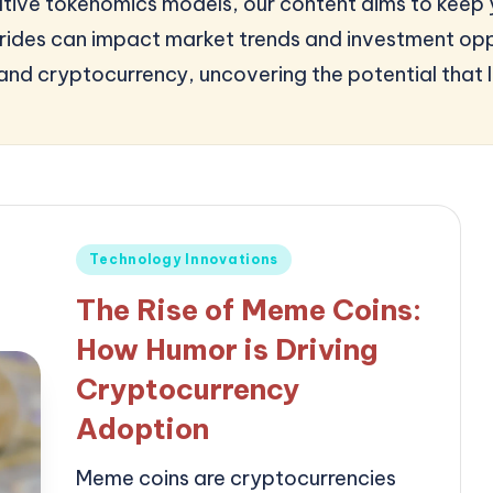
nnovative tokenomics models, our content aims to ke
ides can impact market trends and investment oppo
and cryptocurrency, uncovering the potential that l
Posted
Technology Innovations
in
The Rise of Meme Coins:
How Humor is Driving
Cryptocurrency
Adoption
Meme coins are cryptocurrencies