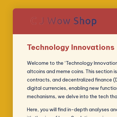
Technology Innovations
Welcome to the ‘Technology Innovation
altcoins and meme coins. This section 
contracts, and decentralized finance (D
digital currencies, enabling new functi
mechanisms, we delve into the tech tha
Here, you will find in-depth analyses 