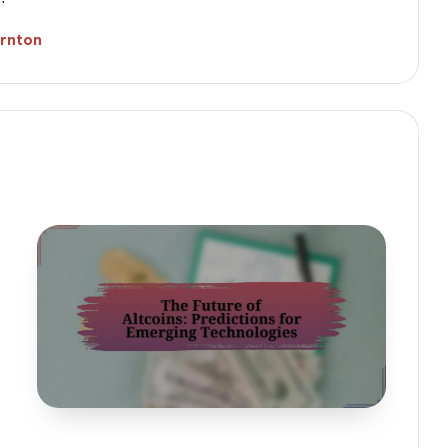
ornton