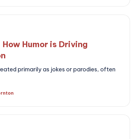
by
 How Humor is Driving
on
ated primarily as jokes or parodies, often
ornton