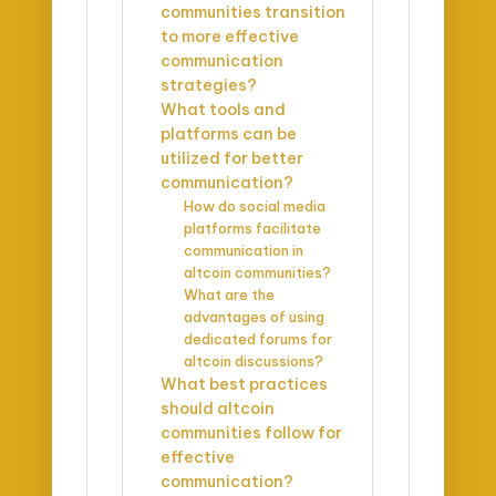
communities transition
to more effective
communication
strategies?
What tools and
platforms can be
utilized for better
communication?
How do social media
platforms facilitate
communication in
altcoin communities?
What are the
advantages of using
dedicated forums for
altcoin discussions?
What best practices
should altcoin
communities follow for
effective
communication?