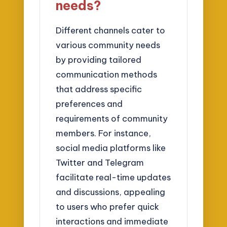
needs?
Different channels cater to
various community needs
by providing tailored
communication methods
that address specific
preferences and
requirements of community
members. For instance,
social media platforms like
Twitter and Telegram
facilitate real-time updates
and discussions, appealing
to users who prefer quick
interactions and immediate