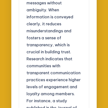
messages without
ambiguity. When
information is conveyed
clearly, it reduces
misunderstandings and
fosters a sense of
transparency, which is
crucial in building trust.
Research indicates that
communities with
transparent communication
practices experience higher
levels of engagement and
loyalty among members.
For instance, a study
published in the Journal of