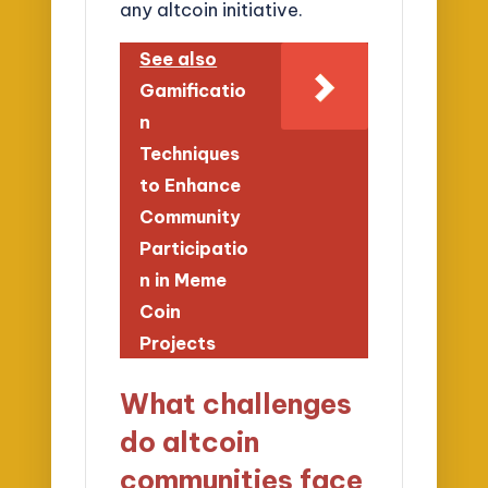
any altcoin initiative.
See also
Gamificatio
n
Techniques
to Enhance
Community
Participatio
n in Meme
Coin
Projects
What challenges
do altcoin
communities face