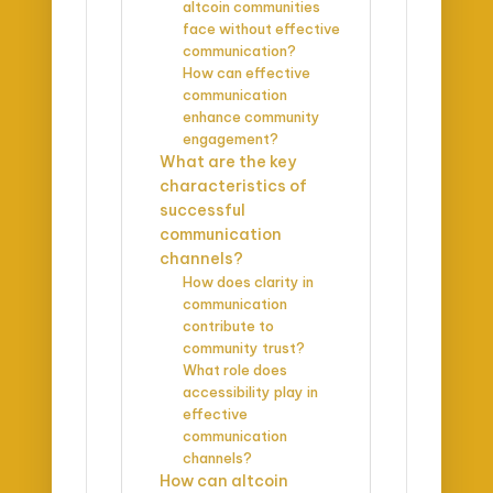
altcoin communities
face without effective
communication?
How can effective
communication
enhance community
engagement?
What are the key
characteristics of
successful
communication
channels?
How does clarity in
communication
contribute to
community trust?
What role does
accessibility play in
effective
communication
channels?
How can altcoin