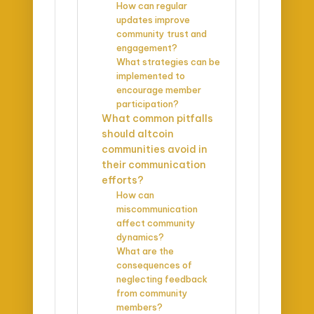
How can regular
updates improve
community trust and
engagement?
What strategies can be
implemented to
encourage member
participation?
What common pitfalls
should altcoin
communities avoid in
their communication
efforts?
How can
miscommunication
affect community
dynamics?
What are the
consequences of
neglecting feedback
from community
members?