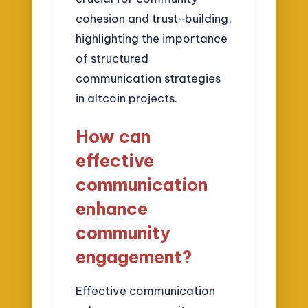
cohesion and trust-building,
highlighting the importance
of structured
communication strategies
in altcoin projects.
How can
effective
communication
enhance
community
engagement?
Effective communication