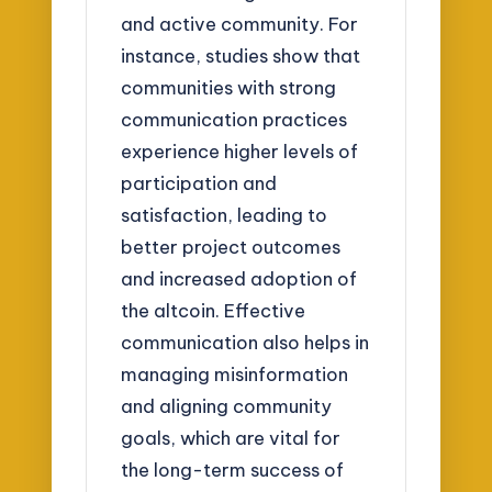
and active community. For
instance, studies show that
communities with strong
communication practices
experience higher levels of
participation and
satisfaction, leading to
better project outcomes
and increased adoption of
the altcoin. Effective
communication also helps in
managing misinformation
and aligning community
goals, which are vital for
the long-term success of