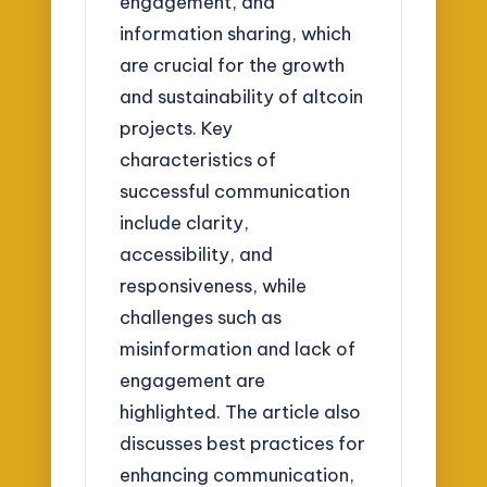
engagement, and
information sharing, which
are crucial for the growth
and sustainability of altcoin
projects. Key
characteristics of
successful communication
include clarity,
accessibility, and
responsiveness, while
challenges such as
misinformation and lack of
engagement are
highlighted. The article also
discusses best practices for
enhancing communication,