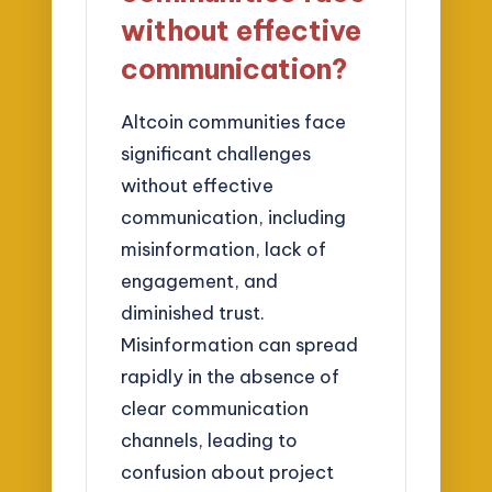
without effective
communication?
Altcoin communities face
significant challenges
without effective
communication, including
misinformation, lack of
engagement, and
diminished trust.
Misinformation can spread
rapidly in the absence of
clear communication
channels, leading to
confusion about project