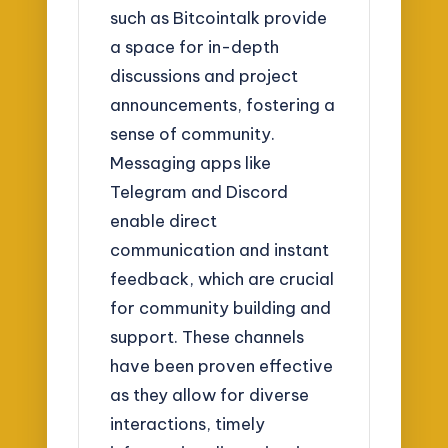
such as Bitcointalk provide
a space for in-depth
discussions and project
announcements, fostering a
sense of community.
Messaging apps like
Telegram and Discord
enable direct
communication and instant
feedback, which are crucial
for community building and
support. These channels
have been proven effective
as they allow for diverse
interactions, timely