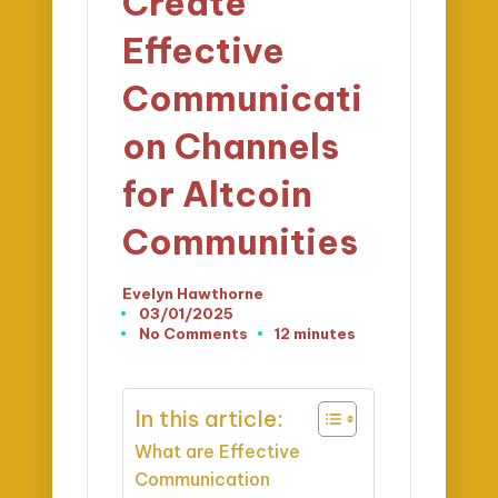
Create
Effective
Communicati
on Channels
for Altcoin
Communities
Evelyn Hawthorne
Posted
03/01/2025
by
No Comments
12 minutes
In this article:
What are Effective
Communication