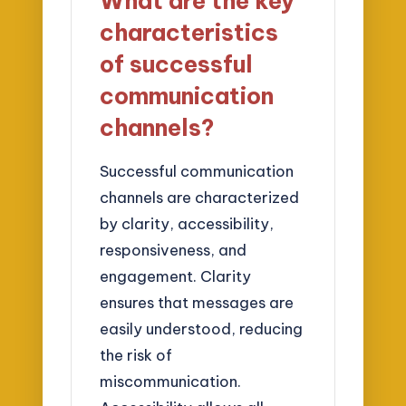
What are the key
characteristics
of successful
communication
channels?
Successful communication
channels are characterized
by clarity, accessibility,
responsiveness, and
engagement. Clarity
ensures that messages are
easily understood, reducing
the risk of
miscommunication.