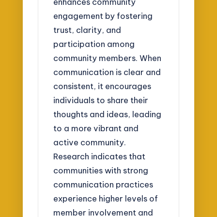
enhances community
engagement by fostering
trust, clarity, and
participation among
community members. When
communication is clear and
consistent, it encourages
individuals to share their
thoughts and ideas, leading
to a more vibrant and
active community.
Research indicates that
communities with strong
communication practices
experience higher levels of
member involvement and