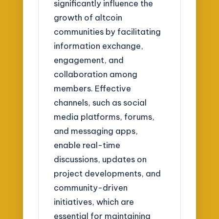
significantly influence the
growth of altcoin
communities by facilitating
information exchange,
engagement, and
collaboration among
members. Effective
channels, such as social
media platforms, forums,
and messaging apps,
enable real-time
discussions, updates on
project developments, and
community-driven
initiatives, which are
essential for maintaining