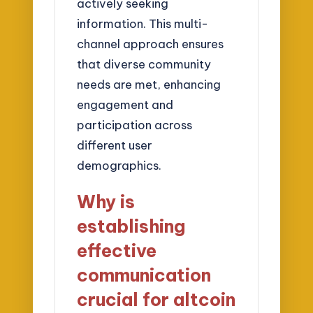
actively seeking
information. This multi-
channel approach ensures
that diverse community
needs are met, enhancing
engagement and
participation across
different user
demographics.
Why is
establishing
effective
communication
crucial for altcoin