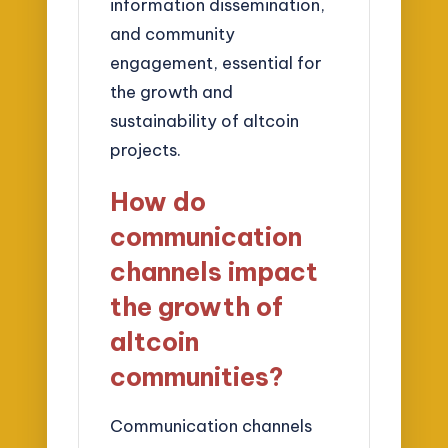
information dissemination,
and community
engagement, essential for
the growth and
sustainability of altcoin
projects.
How do
communication
channels impact
the growth of
altcoin
communities?
Communication channels