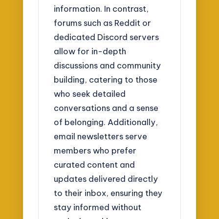
information. In contrast,
forums such as Reddit or
dedicated Discord servers
allow for in-depth
discussions and community
building, catering to those
who seek detailed
conversations and a sense
of belonging. Additionally,
email newsletters serve
members who prefer
curated content and
updates delivered directly
to their inbox, ensuring they
stay informed without