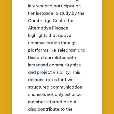
interest and participation.
For instance, a study by the
Cambridge Centre for
Alternative Finance
highlights that active
communication through
platforms like Telegram and
Discord correlates with
increased community size
and project visibility. This
demonstrates that well-
structured communication
channels not only enhance
member interaction but
also contribute to the