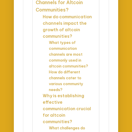
Channels for Altcoin
Communities?
How do communication
channels impact the
growth of altcoin
communities?
What types of
communication
channels are most
commonly used in
altcoin communities?
How do different
channels cater to
various community
needs?
Why is establishing
effective
communication crucial
for altcoin
communities?
What challenges do