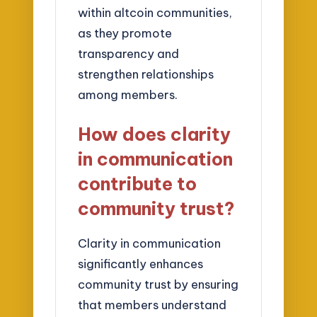
within altcoin communities,
as they promote
transparency and
strengthen relationships
among members.
How does clarity
in communication
contribute to
community trust?
Clarity in communication
significantly enhances
community trust by ensuring
that members understand