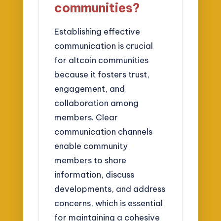
communities?
Establishing effective
communication is crucial
for altcoin communities
because it fosters trust,
engagement, and
collaboration among
members. Clear
communication channels
enable community
members to share
information, discuss
developments, and address
concerns, which is essential
for maintaining a cohesive