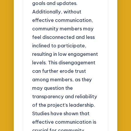
goals and updates.
Additionally, without
effective communication,
community members may
feel disconnected and less
inclined to participate,
resulting in low engagement
levels. This disengagement
can further erode trust
among members, as they
may question the
transparency and reliability
of the project’s leadership.
Studies have shown that
effective communication is
crucial for community