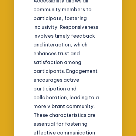
Accessibility allows all
community members to
participate, fostering
inclusivity. Responsiveness
involves timely feedback
and interaction, which
enhances trust and
satisfaction among
participants. Engagement
encourages active
participation and
collaboration, leading to a
more vibrant community.
These characteristics are
essential for fostering
effective communication