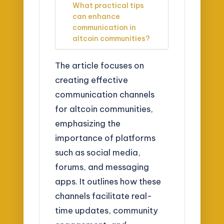
What practical tips
can enhance
communication in
altcoin communities?
The article focuses on
creating effective
communication channels
for altcoin communities,
emphasizing the
importance of platforms
such as social media,
forums, and messaging
apps. It outlines how these
channels facilitate real-
time updates, community