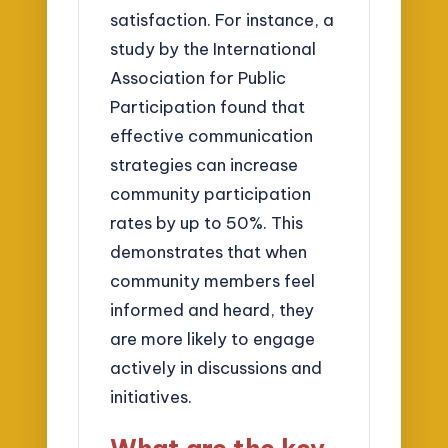
satisfaction. For instance, a
study by the International
Association for Public
Participation found that
effective communication
strategies can increase
community participation
rates by up to 50%. This
demonstrates that when
community members feel
informed and heard, they
are more likely to engage
actively in discussions and
initiatives.