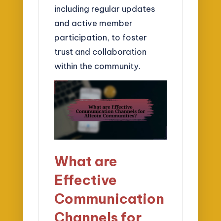
including regular updates
and active member
participation, to foster
trust and collaboration
within the community.
What are
Effective
Communication
Channels for