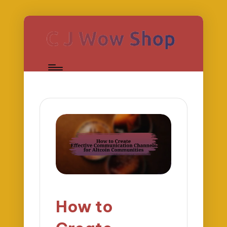
How to