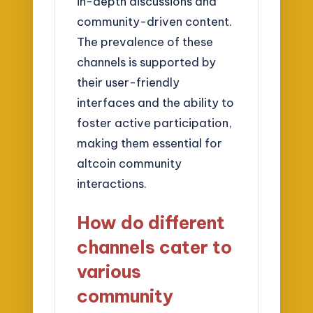
in-depth discussions and
community-driven content.
The prevalence of these
channels is supported by
their user-friendly
interfaces and the ability to
foster active participation,
making them essential for
altcoin community
interactions.
How do different
channels cater to
various
community