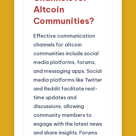
Altcoin
Communities?
Effective communication
channels for altcoin
communities include social
media platforms, forums,
and messaging apps. Social
media platforms like Twitter
and Reddit facilitate real-
time updates and
discussions, allowing
community members to
engage with the latest news
and share insights. Forums