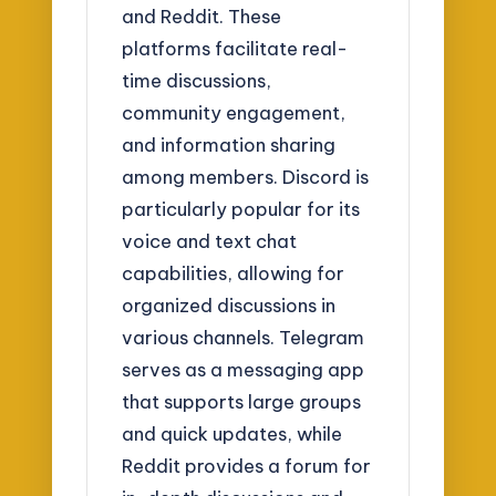
and Reddit. These
platforms facilitate real-
time discussions,
community engagement,
and information sharing
among members. Discord is
particularly popular for its
voice and text chat
capabilities, allowing for
organized discussions in
various channels. Telegram
serves as a messaging app
that supports large groups
and quick updates, while
Reddit provides a forum for