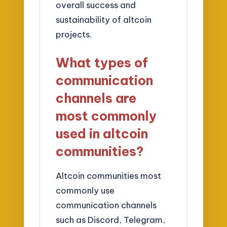
overall success and
sustainability of altcoin
projects.
What types of
communication
channels are
most commonly
used in altcoin
communities?
Altcoin communities most
commonly use
communication channels
such as Discord, Telegram,