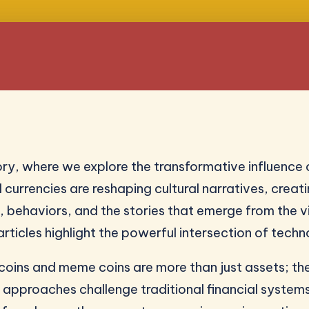
y, where we explore the transformative influence 
l currencies are reshaping cultural narratives, cre
, behaviors, and the stories that emerge from the v
icles highlight the powerful intersection of techn
ltcoins and meme coins are more than just assets; th
pproaches challenge traditional financial systems 