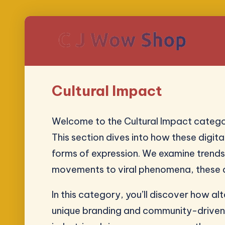
Cultural Impact
Welcome to the Cultural Impact categor
This section dives into how these digita
forms of expression. We examine trends
movements to viral phenomena, these art
In this category, you’ll discover how a
unique branding and community-driven a