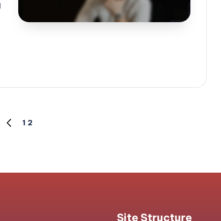
g
1
2
PREVIOUS
PAGE
Site Structure