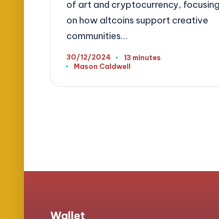
of art and cryptocurrency, focusin
on how altcoins support creative
communities…
30/12/2024
13 minutes
Mason Caldwell
Posted
by
Posts
pagination
Wallet