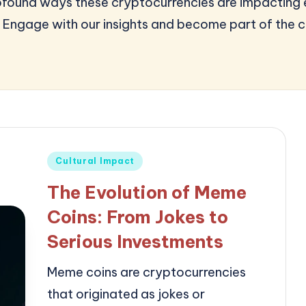
profound ways these cryptocurrencies are impacting
 Engage with our insights and become part of the c
Posted
Cultural Impact
in
The Evolution of Meme
Coins: From Jokes to
Serious Investments
Meme coins are cryptocurrencies
that originated as jokes or