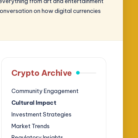
 everything from art and entertainment
onversation on how digital currencies
Crypto Archive
Community Engagement
Cultural Impact
Investment Strategies
Market Trends
Regulatory Insights