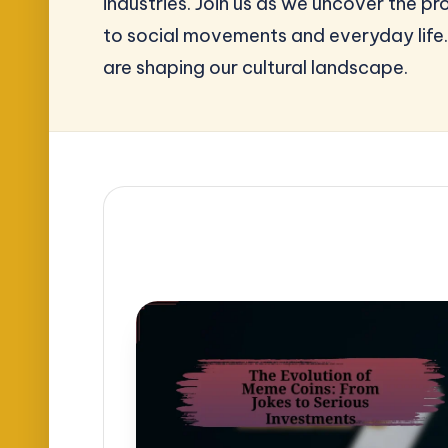
industries. Join us as we uncover the 
to social movements and everyday life.
are shaping our cultural landscape.