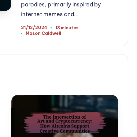
parodies, primarily inspired by
internet memes and…
31/12/2024
13 minutes
Mason Caldwell
Posted
by
n