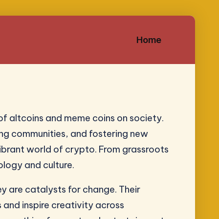
Home
of altcoins and meme coins on society.
ating communities, and fostering new
ibrant world of crypto. From grassroots
ology and culture.
ey are catalysts for change. Their
and inspire creativity across