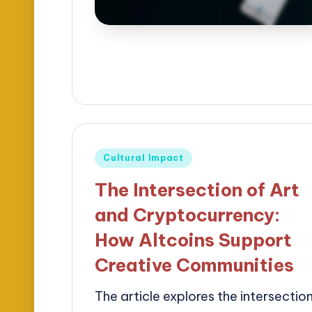
Posted
Cultural Impact
in
The Intersection of Art
and Cryptocurrency:
How Altcoins Support
Creative Communities
The article explores the intersectio