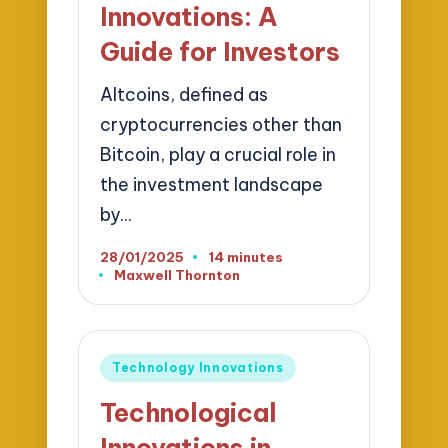
Innovations: A
Guide for Investors
Altcoins, defined as
cryptocurrencies other than
Bitcoin, play a crucial role in
the investment landscape
by…
28/01/2025
14 minutes
Maxwell Thornton
Posted
by
Posted
Technology Innovations
in
Technological
Innovations in