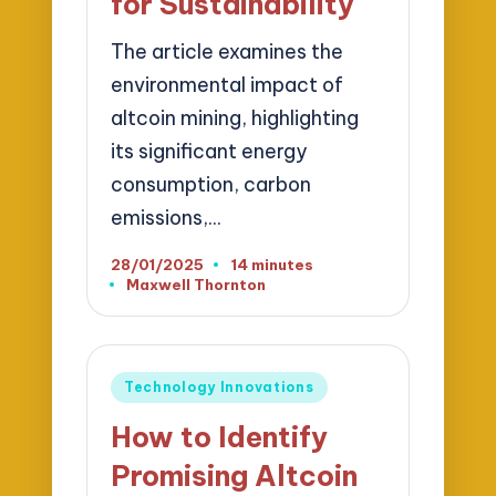
for Sustainability
The article examines the
environmental impact of
altcoin mining, highlighting
its significant energy
consumption, carbon
emissions,…
28/01/2025
14 minutes
Maxwell Thornton
Posted
by
Posted
Technology Innovations
in
How to Identify
Promising Altcoin