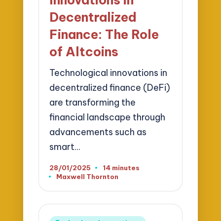
Decentralized
Finance: The Role
of Altcoins
Technological innovations in
decentralized finance (DeFi)
are transforming the
financial landscape through
advancements such as
smart…
28/01/2025
14 minutes
Maxwell Thornton
Posted
by
Posted