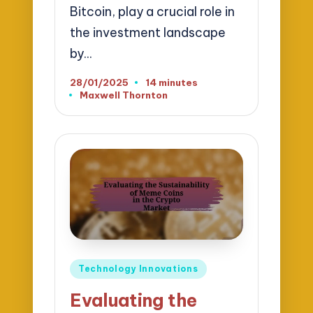
Bitcoin, play a crucial role in
the investment landscape
by…
28/01/2025
14 minutes
Maxwell Thornton
Posted
by
Posted
Technology Innovations
in
Evaluating the