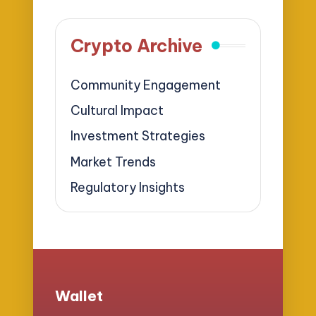
Crypto Archive
Community Engagement
Cultural Impact
Investment Strategies
Market Trends
Regulatory Insights
Wallet