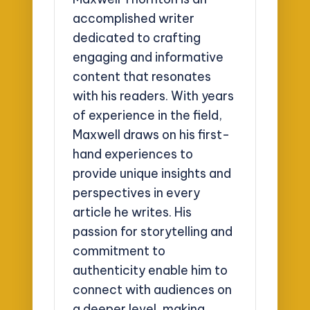
accomplished writer
dedicated to crafting
engaging and informative
content that resonates
with his readers. With years
of experience in the field,
Maxwell draws on his first-
hand experiences to
provide unique insights and
perspectives in every
article he writes. His
passion for storytelling and
commitment to
authenticity enable him to
connect with audiences on
a deeper level, making