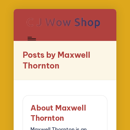
Posts by Maxwell
Thornton
About Maxwell
Thornton
Maxwell Thornton is an