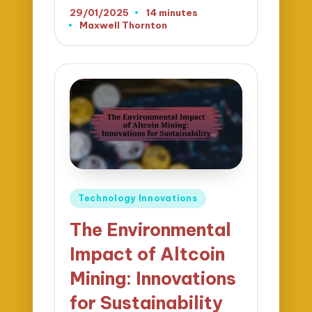
29/01/2025
14 minutes
Maxwell Thornton
Posted
by
Posted
Technology Innovations
in
The Environmental
Impact of Altcoin
Mining: Innovations
for Sustainability