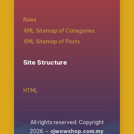
Rules
XML Sitemap of Categories
XML Sitemap of Posts
Site Structure
HTML
All rights reserved. Copyright
2026 —
cjwowshop.com.my
.