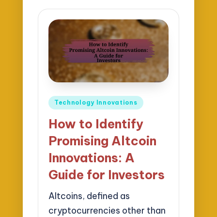
Posted
Technology Innovations
in
How to Identify
Promising Altcoin
Innovations: A
Guide for Investors
Altcoins, defined as
cryptocurrencies other than