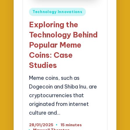
Posted
Technology Innovations
in
Exploring the
Technology Behind
Popular Meme
Coins: Case
Studies
Meme coins, such as
Dogecoin and Shiba Inu, are
cryptocurrencies that
originated from internet
culture and…
28/01/2025
15 minutes