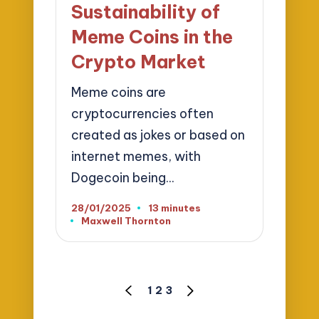
Sustainability of
Meme Coins in the
Crypto Market
Meme coins are
cryptocurrencies often
created as jokes or based on
internet memes, with
Dogecoin being…
28/01/2025
13 minutes
Maxwell Thornton
Posted
by
Posts
1
2
3
PREVIOUS
NEXT
pagination
PAGE
PAGE