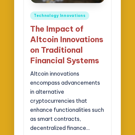
Posted
Technology Innovations
in
The Impact of
Altcoin Innovations
on Traditional
Financial Systems
Altcoin innovations
encompass advancements
in alternative
cryptocurrencies that
enhance functionalities such
as smart contracts,
decentralized finance…