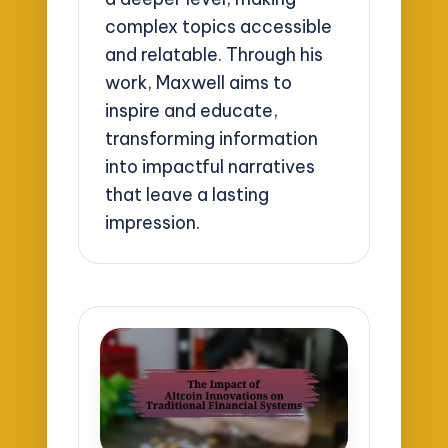
complex topics accessible
and relatable. Through his
work, Maxwell aims to
inspire and educate,
transforming information
into impactful narratives
that leave a lasting
impression.