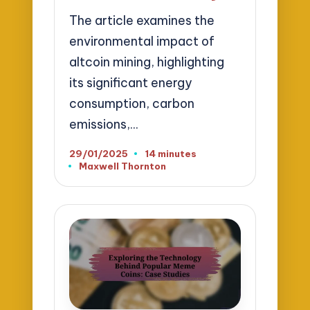
The article examines the
environmental impact of
altcoin mining, highlighting
its significant energy
consumption, carbon
emissions,…
29/01/2025
14 minutes
Maxwell Thornton
Posted
by