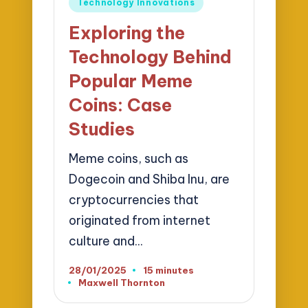
Technology Innovations
in
Exploring the
Technology Behind
Popular Meme
Coins: Case
Studies
Meme coins, such as
Dogecoin and Shiba Inu, are
cryptocurrencies that
originated from internet
culture and…
28/01/2025
15 minutes
Maxwell Thornton
Posted
by