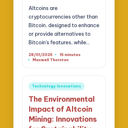
Altcoins are
cryptocurrencies other than
Bitcoin, designed to enhance
or provide alternatives to
Bitcoin's features, while…
28/01/2025
15 minutes
Maxwell Thornton
Posted
by
Posted
Technology Innovations
in
The Environmental
Impact of Altcoin
Mining: Innovations