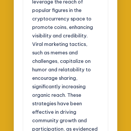
leverage the reach of
popular figures in the
cryptocurrency space to
promote coins, enhancing
visibility and credibility.
Viral marketing tactics,
such as memes and
challenges, capitalize on
humor and relatability to
encourage sharing,
significantly increasing
organic reach. These
strategies have been
effective in driving
community growth and
participation, as evidenced