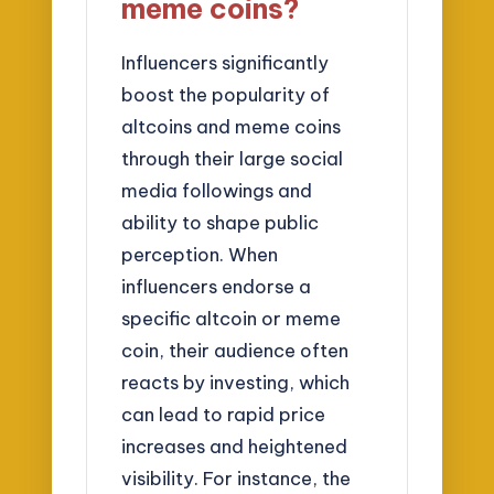
meme coins?
Influencers significantly
boost the popularity of
altcoins and meme coins
through their large social
media followings and
ability to shape public
perception. When
influencers endorse a
specific altcoin or meme
coin, their audience often
reacts by investing, which
can lead to rapid price
increases and heightened
visibility. For instance, the