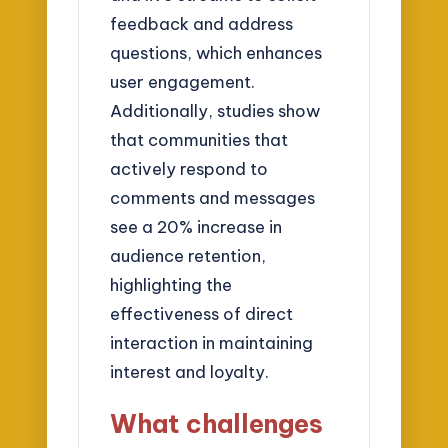
feedback and address
questions, which enhances
user engagement.
Additionally, studies show
that communities that
actively respond to
comments and messages
see a 20% increase in
audience retention,
highlighting the
effectiveness of direct
interaction in maintaining
interest and loyalty.
What challenges