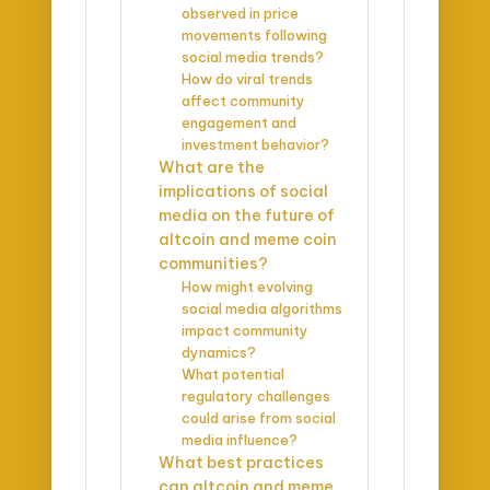
observed in price
movements following
social media trends?
How do viral trends
affect community
engagement and
investment behavior?
What are the
implications of social
media on the future of
altcoin and meme coin
communities?
How might evolving
social media algorithms
impact community
dynamics?
What potential
regulatory challenges
could arise from social
media influence?
What best practices
can altcoin and meme