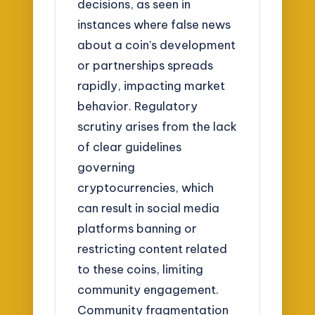
decisions, as seen in
instances where false news
about a coin’s development
or partnerships spreads
rapidly, impacting market
behavior. Regulatory
scrutiny arises from the lack
of clear guidelines
governing
cryptocurrencies, which
can result in social media
platforms banning or
restricting content related
to these coins, limiting
community engagement.
Community fragmentation