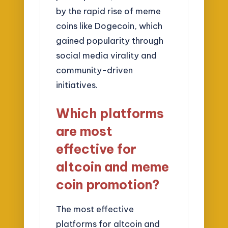
by the rapid rise of meme
coins like Dogecoin, which
gained popularity through
social media virality and
community-driven
initiatives.
Which platforms
are most
effective for
altcoin and meme
coin promotion?
The most effective
platforms for altcoin and