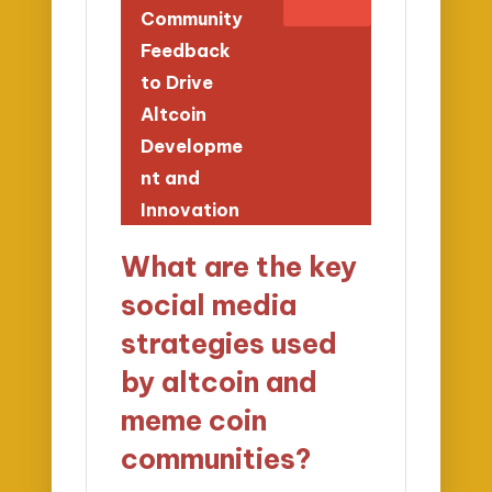
Community
Feedback
to Drive
Altcoin
Developme
nt and
Innovation
What are the key
social media
strategies used
by altcoin and
meme coin
communities?