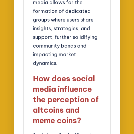
media allows for the
formation of dedicated
groups where users share
insights, strategies, and
support, further solidifying
community bonds and
impacting market
dynamics.
How does social
media influence
the perception of
altcoins and
meme coins?