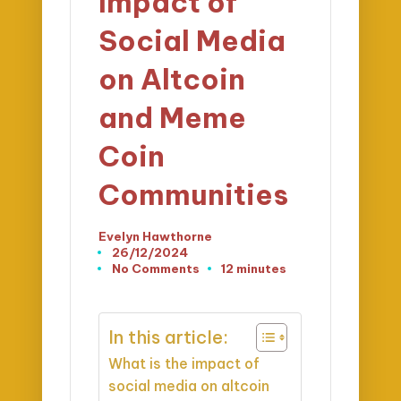
Impact of
Social Media
on Altcoin
and Meme
Coin
Communities
Evelyn Hawthorne
Posted
26/12/2024
by
No Comments
12 minutes
In this article:
What is the impact of
social media on altcoin