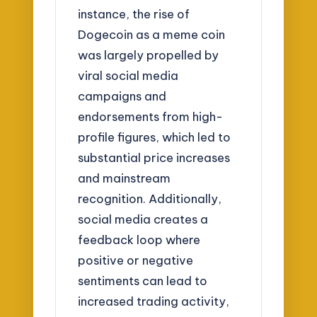
instance, the rise of
Dogecoin as a meme coin
was largely propelled by
viral social media
campaigns and
endorsements from high-
profile figures, which led to
substantial price increases
and mainstream
recognition. Additionally,
social media creates a
feedback loop where
positive or negative
sentiments can lead to
increased trading activity,