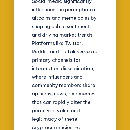
Social media significantly
influences the perception of
altcoins and meme coins by
shaping public sentiment
and driving market trends.
Platforms like Twitter,
Reddit, and TikTok serve as
primary channels for
information dissemination,
where influencers and
community members share
opinions, news, and memes
that can rapidly alter the
perceived value and
legitimacy of these
cryptocurrencies. For