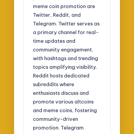
meme coin promotion are
Twitter, Reddit, and
Telegram. Twitter serves as
a primary channel for real-
time updates and
community engagement,
with hashtags and trending
topics amplifying visibility.
Reddit hosts dedicated
subreddits where
enthusiasts discuss and
promote various altcoins
and meme coins, fostering
community-driven
promotion. Telegram