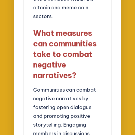
altcoin and meme coin
sectors.
What measures
can communities
take to combat
negative
narratives?
Communities can combat
negative narratives by
fostering open dialogue
and promoting positive
storytelling. Engaging
members in discussions