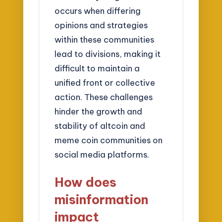
occurs when differing
opinions and strategies
within these communities
lead to divisions, making it
difficult to maintain a
unified front or collective
action. These challenges
hinder the growth and
stability of altcoin and
meme coin communities on
social media platforms.
How does
misinformation
impact