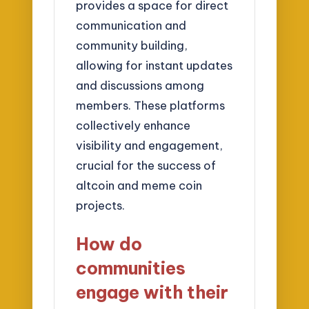
provides a space for direct
communication and
community building,
allowing for instant updates
and discussions among
members. These platforms
collectively enhance
visibility and engagement,
crucial for the success of
altcoin and meme coin
projects.
How do
communities
engage with their