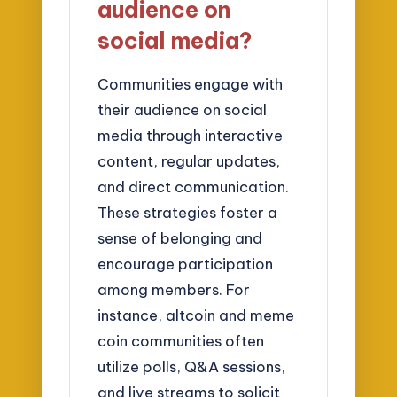
audience on
social media?
Communities engage with
their audience on social
media through interactive
content, regular updates,
and direct communication.
These strategies foster a
sense of belonging and
encourage participation
among members. For
instance, altcoin and meme
coin communities often
utilize polls, Q&A sessions,
and live streams to solicit