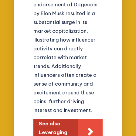
endorsement of Dogecoin
by Elon Musk resulted in a
substantial surge in its
market capitalization,
illustrating how influencer
activity can directly
correlate with market
trends. Additionally,
influencers often create a
sense of community and
excitement around these
coins, further driving
interest and investment.
See also
Leveraging