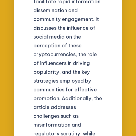
facilitate rapid information
dissemination and
community engagement. It
discusses the influence of
social media on the
perception of these
cryptocurrencies, the role
of influencers in driving
popularity, and the key
strategies employed by
communities for effective
promotion. Additionally, the
article addresses
challenges such as
misinformation and
regulatory scrutiny, while