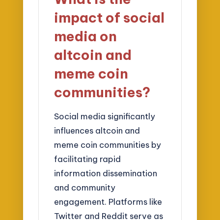
impact of social
media on
altcoin and
meme coin
communities?
Social media significantly
influences altcoin and
meme coin communities by
facilitating rapid
information dissemination
and community
engagement. Platforms like
Twitter and Reddit serve as