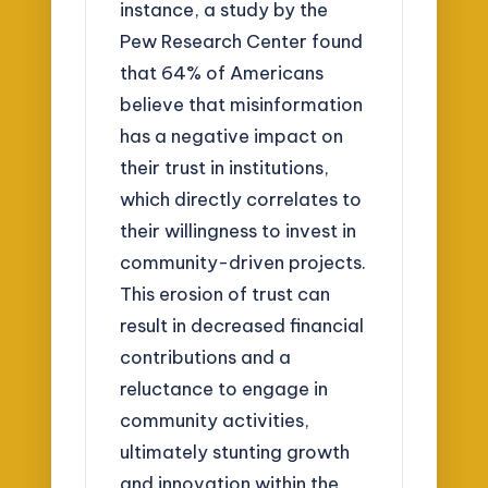
instance, a study by the
Pew Research Center found
that 64% of Americans
believe that misinformation
has a negative impact on
their trust in institutions,
which directly correlates to
their willingness to invest in
community-driven projects.
This erosion of trust can
result in decreased financial
contributions and a
reluctance to engage in
community activities,
ultimately stunting growth
and innovation within the