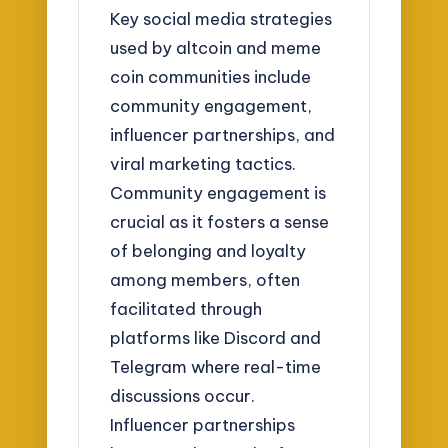
Key social media strategies
used by altcoin and meme
coin communities include
community engagement,
influencer partnerships, and
viral marketing tactics.
Community engagement is
crucial as it fosters a sense
of belonging and loyalty
among members, often
facilitated through
platforms like Discord and
Telegram where real-time
discussions occur.
Influencer partnerships