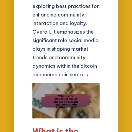
exploring best practices for
enhancing community
interaction and loyalty.
Overall, it emphasizes the
significant role social media
plays in shaping market
trends and community
dynamics within the altcoin
and meme coin sectors.
What is the