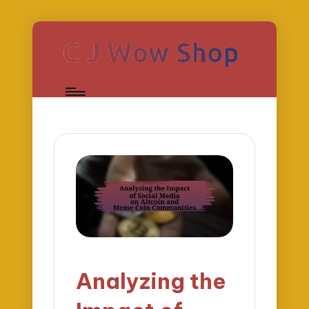
Analyzing the