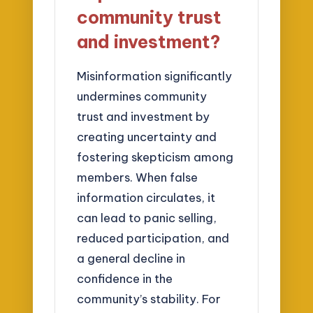
community trust
and investment?
Misinformation significantly
undermines community
trust and investment by
creating uncertainty and
fostering skepticism among
members. When false
information circulates, it
can lead to panic selling,
reduced participation, and
a general decline in
confidence in the
community’s stability. For