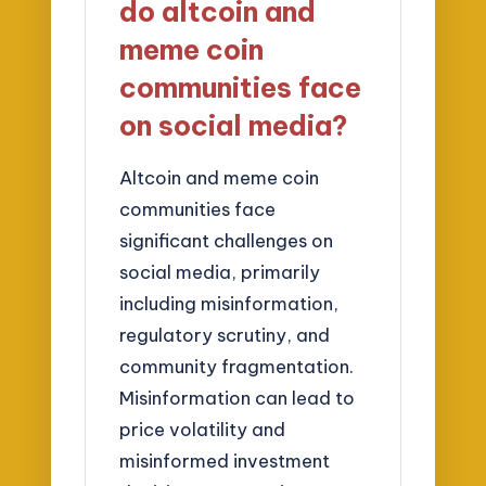
do altcoin and
meme coin
communities face
on social media?
Altcoin and meme coin
communities face
significant challenges on
social media, primarily
including misinformation,
regulatory scrutiny, and
community fragmentation.
Misinformation can lead to
price volatility and
misinformed investment