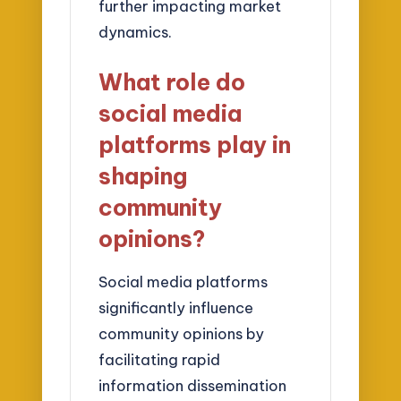
further impacting market
dynamics.
What role do
social media
platforms play in
shaping
community
opinions?
Social media platforms
significantly influence
community opinions by
facilitating rapid
information dissemination