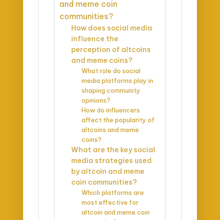
and meme coin
communities?
How does social media
influence the
perception of altcoins
and meme coins?
What role do social
media platforms play in
shaping community
opinions?
How do influencers
affect the popularity of
altcoins and meme
coins?
What are the key social
media strategies used
by altcoin and meme
coin communities?
Which platforms are
most effective for
altcoin and meme coin