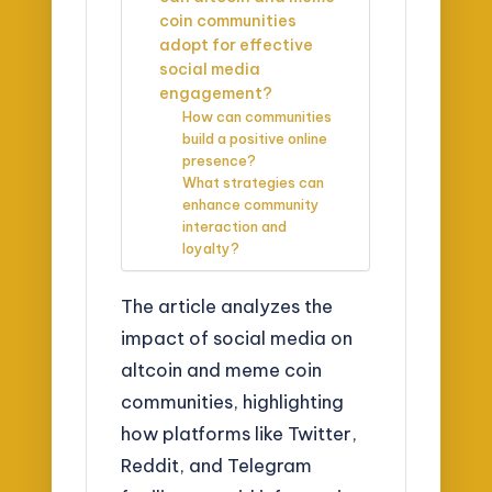
coin communities
adopt for effective
social media
engagement?
How can communities
build a positive online
presence?
What strategies can
enhance community
interaction and
loyalty?
The article analyzes the
impact of social media on
altcoin and meme coin
communities, highlighting
how platforms like Twitter,
Reddit, and Telegram