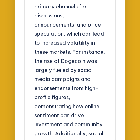
primary channels for
discussions,
announcements, and price
speculation, which can lead
to increased volatility in
these markets. For instance,
the rise of Dogecoin was
largely fueled by social
media campaigns and
endorsements from high-
profile figures,
demonstrating how online
sentiment can drive
investment and community
growth. Additionally, social