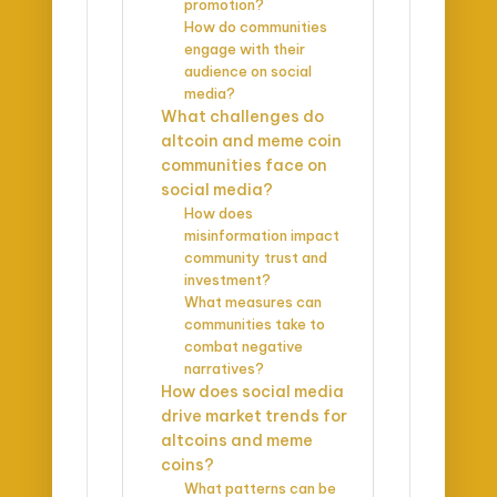
promotion?
How do communities
engage with their
audience on social
media?
What challenges do
altcoin and meme coin
communities face on
social media?
How does
misinformation impact
community trust and
investment?
What measures can
communities take to
combat negative
narratives?
How does social media
drive market trends for
altcoins and meme
coins?
What patterns can be