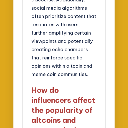
social media algorithms
often prioritize content that
resonates with users,
further amplifying certain
viewpoints and potentially
creating echo chambers
that reinforce specific
opinions within altcoin and
meme coin communities.
How do
influencers affect
the popularity of
altcoins and