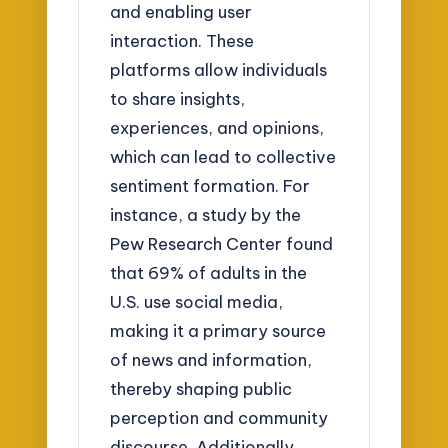
and enabling user
interaction. These
platforms allow individuals
to share insights,
experiences, and opinions,
which can lead to collective
sentiment formation. For
instance, a study by the
Pew Research Center found
that 69% of adults in the
U.S. use social media,
making it a primary source
of news and information,
thereby shaping public
perception and community
discourse. Additionally,