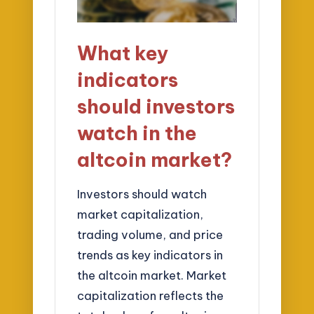
What key
indicators
should investors
watch in the
altcoin market?
Investors should watch
market capitalization,
trading volume, and price
trends as key indicators in
the altcoin market. Market
capitalization reflects the