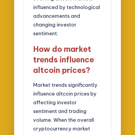
influenced by technological
advancements and
changing investor
sentiment.
How do market
trends influence
altcoin prices?
Market trends significantly
influence altcoin prices by
affecting investor
sentiment and trading
volume. When the overall
cryptocurrency market