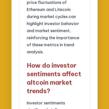
price fluctuations of
Ethereum and Litecoin
during market cycles can
highlight investor behavior
and market sentiment,
reinforcing the importance
of these metrics in trend
analysis.
How do investor
sentiments affect
altcoin market
trends?
Investor sentiments