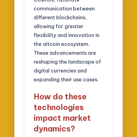
communication between
different blockchains,
allowing for greater
flexibility and innovation in
the altcoin ecosystem.
These advancements are
reshaping the landscape of
digital currencies and
expanding their use cases.
How do these
technologies
impact market
dynamics?