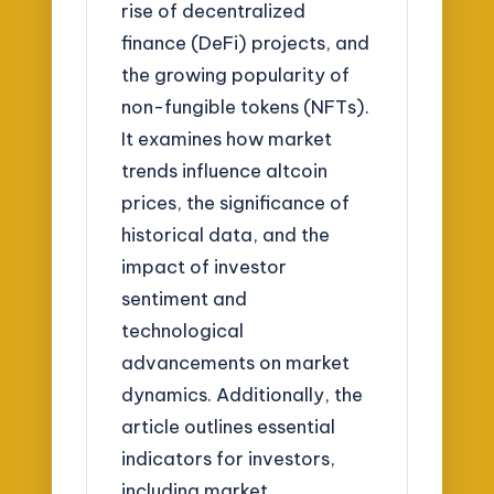
rise of decentralized
finance (DeFi) projects, and
the growing popularity of
non-fungible tokens (NFTs).
It examines how market
trends influence altcoin
prices, the significance of
historical data, and the
impact of investor
sentiment and
technological
advancements on market
dynamics. Additionally, the
article outlines essential
indicators for investors,
including market