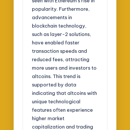
seen with Ethereum’s rise in
popularity. Furthermore,
advancements in
blockchain technology,
such as layer-2 solutions,
have enabled faster
transaction speeds and
reduced fees, attracting
more users and investors to
altcoins. This trend is
supported by data
indicating that altcoins with
unique technological
features often experience
higher market
capitalization and trading