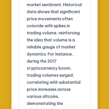
market sentiment. Historical
data shows that significant
price movements often
coincide with spikes in
trading volume, reinforcing
the idea that volume is a
reliable gauge of market
dynamics. For instance,
during the 2017
cryptocurrency boom,
trading volumes surged,
correlating with substantial
price increases across
various altcoins,
demonstrating the