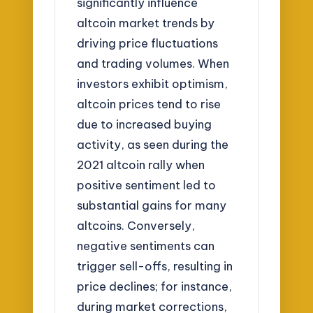
significantly influence
altcoin market trends by
driving price fluctuations
and trading volumes. When
investors exhibit optimism,
altcoin prices tend to rise
due to increased buying
activity, as seen during the
2021 altcoin rally when
positive sentiment led to
substantial gains for many
altcoins. Conversely,
negative sentiments can
trigger sell-offs, resulting in
price declines; for instance,
during market corrections,