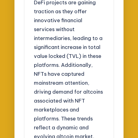
DeFi projects are gaining
traction as they offer
innovative financial
services without
intermediaries, leading to a
significant increase in total
value locked (TVL) in these
platforms. Additionally,
NFTs have captured
mainstream attention,
driving demand for altcoins
associated with NFT
marketplaces and
platforms. These trends
reflect a dynamic and
evolving altcoin market,