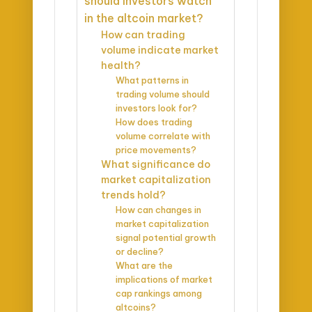
should investors watch
in the altcoin market?
How can trading
volume indicate market
health?
What patterns in
trading volume should
investors look for?
How does trading
volume correlate with
price movements?
What significance do
market capitalization
trends hold?
How can changes in
market capitalization
signal potential growth
or decline?
What are the
implications of market
cap rankings among
altcoins?