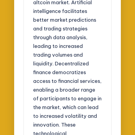
altcoin market. Artificial
intelligence facilitates
better market predictions
and trading strategies
through data analysis,
leading to increased
trading volumes and
liquidity. Decentralized
finance democratizes
access to financial services,
enabling a broader range
of participants to engage in
the market, which can lead
to increased volatility and
innovation. These
technological