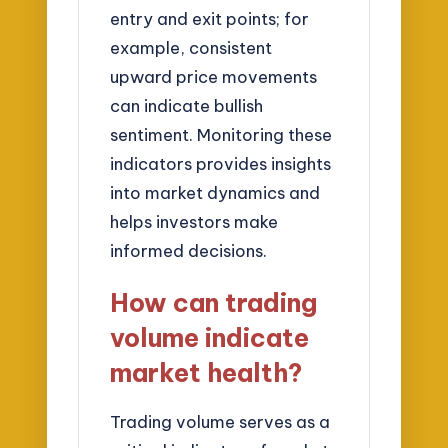
entry and exit points; for
example, consistent
upward price movements
can indicate bullish
sentiment. Monitoring these
indicators provides insights
into market dynamics and
helps investors make
informed decisions.
How can trading
volume indicate
market health?
Trading volume serves as a