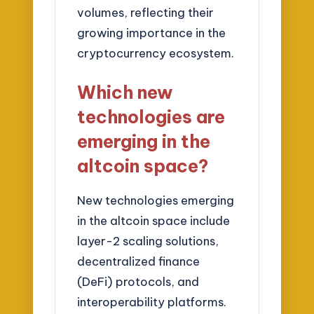
volumes, reflecting their
growing importance in the
cryptocurrency ecosystem.
Which new
technologies are
emerging in the
altcoin space?
New technologies emerging
in the altcoin space include
layer-2 scaling solutions,
decentralized finance
(DeFi) protocols, and
interoperability platforms.