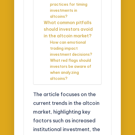
practices for timing
investments in
altcoins?
What common pitfalls
should investors avoid
in the altcoin market?
How can emotional
trading impact
investment decisions?
What red flags should
investors be aware of
when analyzing
altcoins?
The article focuses on the
current trends in the altcoin
market, highlighting key
factors such as increased
institutional investment, the