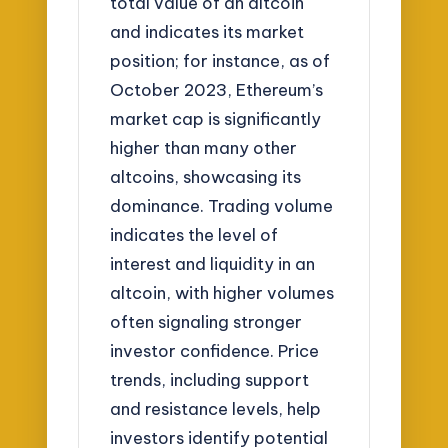
total value of an altcoin
and indicates its market
position; for instance, as of
October 2023, Ethereum’s
market cap is significantly
higher than many other
altcoins, showcasing its
dominance. Trading volume
indicates the level of
interest and liquidity in an
altcoin, with higher volumes
often signaling stronger
investor confidence. Price
trends, including support
and resistance levels, help
investors identify potential