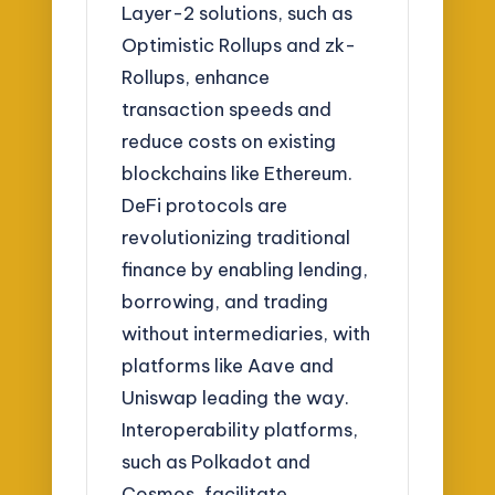
Layer-2 solutions, such as
Optimistic Rollups and zk-
Rollups, enhance
transaction speeds and
reduce costs on existing
blockchains like Ethereum.
DeFi protocols are
revolutionizing traditional
finance by enabling lending,
borrowing, and trading
without intermediaries, with
platforms like Aave and
Uniswap leading the way.
Interoperability platforms,
such as Polkadot and
Cosmos, facilitate