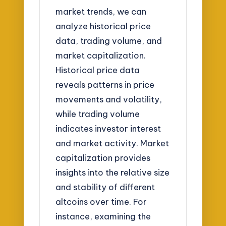
market trends, we can
analyze historical price
data, trading volume, and
market capitalization.
Historical price data
reveals patterns in price
movements and volatility,
while trading volume
indicates investor interest
and market activity. Market
capitalization provides
insights into the relative size
and stability of different
altcoins over time. For
instance, examining the