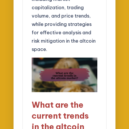
capitalization, trading
volume, and price trends,
while providing strategies
for effective analysis and
risk mitigation in the altcoin
space.
What are the
current trends
in the altcoin