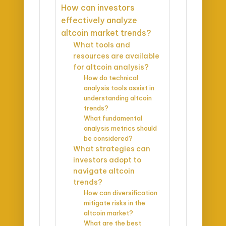
How can investors
effectively analyze
altcoin market trends?
What tools and
resources are available
for altcoin analysis?
How do technical
analysis tools assist in
understanding altcoin
trends?
What fundamental
analysis metrics should
be considered?
What strategies can
investors adopt to
navigate altcoin
trends?
How can diversification
mitigate risks in the
altcoin market?
What are the best