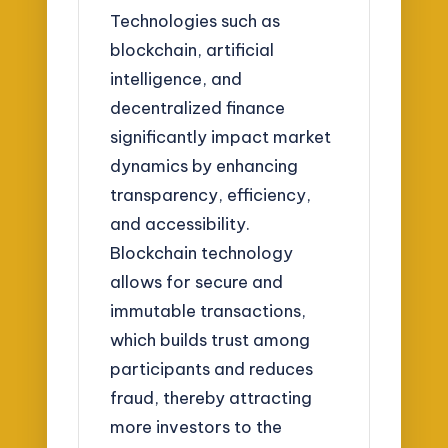
Technologies such as
blockchain, artificial
intelligence, and
decentralized finance
significantly impact market
dynamics by enhancing
transparency, efficiency,
and accessibility.
Blockchain technology
allows for secure and
immutable transactions,
which builds trust among
participants and reduces
fraud, thereby attracting
more investors to the