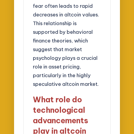
fear often leads to rapid
decreases in altcoin values.
This relationship is
supported by behavioral
finance theories, which
suggest that market
psychology plays a crucial
role in asset pricing,
particularly in the highly
speculative altcoin market.
What role do
technological
advancements
play in altcoin