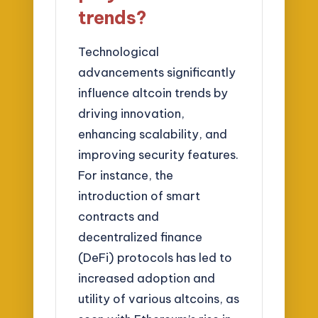
trends?
Technological
advancements significantly
influence altcoin trends by
driving innovation,
enhancing scalability, and
improving security features.
For instance, the
introduction of smart
contracts and
decentralized finance
(DeFi) protocols has led to
increased adoption and
utility of various altcoins, as