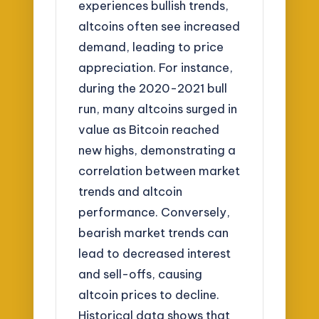
experiences bullish trends,
altcoins often see increased
demand, leading to price
appreciation. For instance,
during the 2020-2021 bull
run, many altcoins surged in
value as Bitcoin reached
new highs, demonstrating a
correlation between market
trends and altcoin
performance. Conversely,
bearish market trends can
lead to decreased interest
and sell-offs, causing
altcoin prices to decline.
Historical data shows that