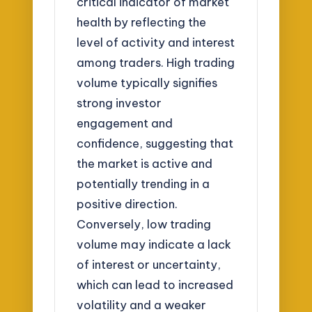
critical indicator of market
health by reflecting the
level of activity and interest
among traders. High trading
volume typically signifies
strong investor
engagement and
confidence, suggesting that
the market is active and
potentially trending in a
positive direction.
Conversely, low trading
volume may indicate a lack
of interest or uncertainty,
which can lead to increased
volatility and a weaker