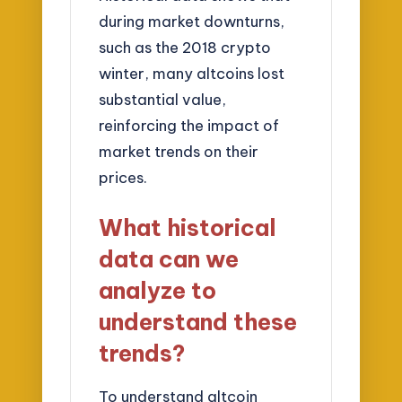
during market downturns,
such as the 2018 crypto
winter, many altcoins lost
substantial value,
reinforcing the impact of
market trends on their
prices.
What historical
data can we
analyze to
understand these
trends?
To understand altcoin