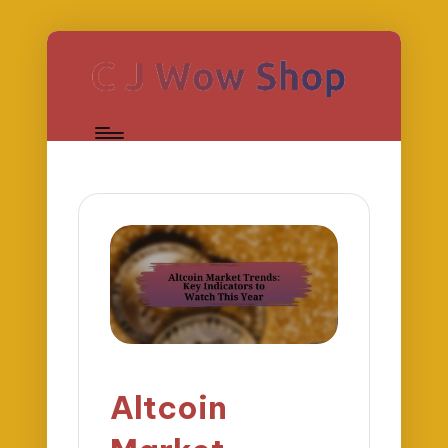
Altcoin