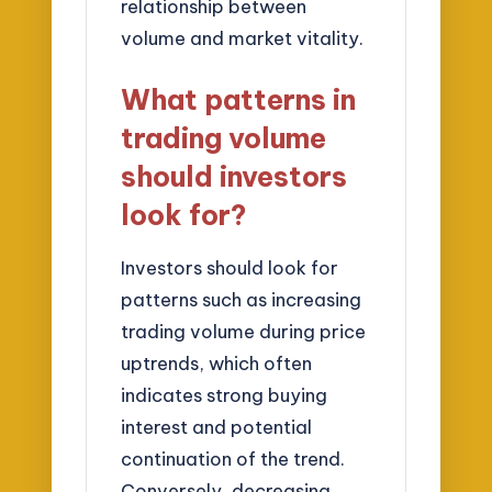
relationship between
volume and market vitality.
What patterns in
trading volume
should investors
look for?
Investors should look for
patterns such as increasing
trading volume during price
uptrends, which often
indicates strong buying
interest and potential
continuation of the trend.
Conversely, decreasing