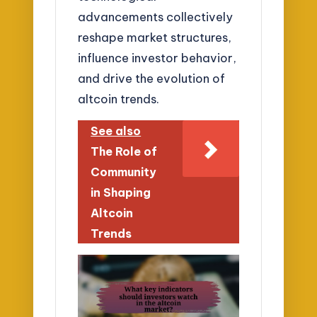
advancements collectively
reshape market structures,
influence investor behavior,
and drive the evolution of
altcoin trends.
See also
The Role of
Community
in Shaping
Altcoin
Trends