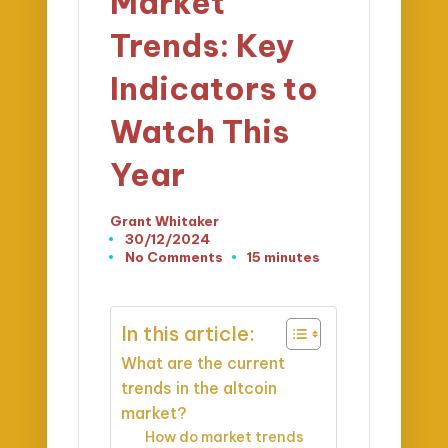
Market
Trends: Key
Indicators to
Watch This
Year
Grant Whitaker
Posted
30/12/2024
by
No Comments
15 minutes
In this article:
What are the current
trends in the altcoin
market?
How do market trends