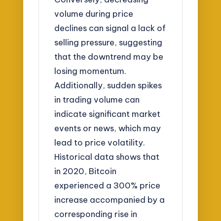
volume during price
declines can signal a lack of
selling pressure, suggesting
that the downtrend may be
losing momentum.
Additionally, sudden spikes
in trading volume can
indicate significant market
events or news, which may
lead to price volatility.
Historical data shows that
in 2020, Bitcoin
experienced a 300% price
increase accompanied by a
corresponding rise in