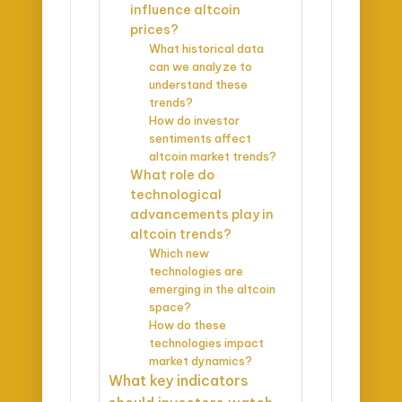
influence altcoin
prices?
What historical data
can we analyze to
understand these
trends?
How do investor
sentiments affect
altcoin market trends?
What role do
technological
advancements play in
altcoin trends?
Which new
technologies are
emerging in the altcoin
space?
How do these
technologies impact
market dynamics?
What key indicators