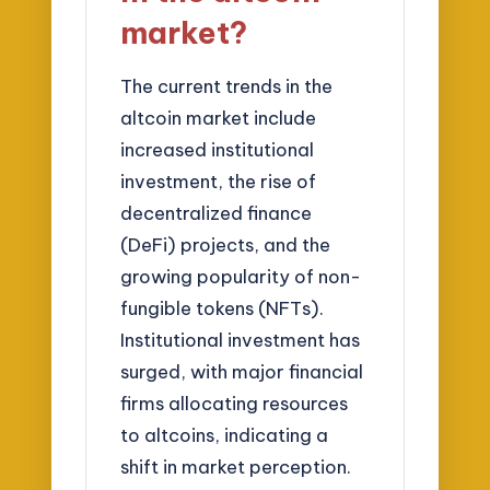
market?
The current trends in the
altcoin market include
increased institutional
investment, the rise of
decentralized finance
(DeFi) projects, and the
growing popularity of non-
fungible tokens (NFTs).
Institutional investment has
surged, with major financial
firms allocating resources
to altcoins, indicating a
shift in market perception.